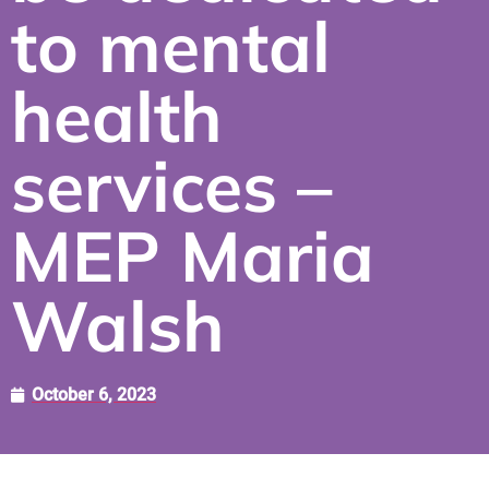
to mental
health
services –
MEP Maria
Walsh
October 6, 2023