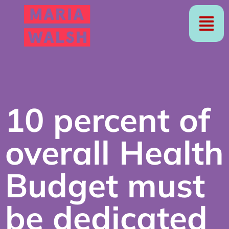
10 percent of
overall Health
Budget must
be dedicated