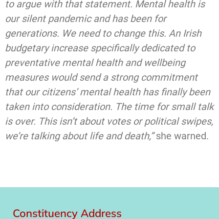
to argue with that statement. Mental health is
our silent pandemic and has been for
generations. We need to change this. An Irish
budgetary increase specifically dedicated to
preventative mental health and wellbeing
measures would send a strong commitment
that our citizens’ mental health has finally been
taken into consideration. The time for small talk
is over. This isn’t about votes or political swipes,
we’re talking about life and death,”
she warned.
Constituency Address