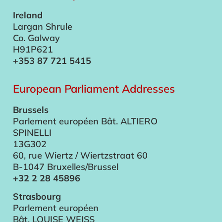
Ireland
Largan Shrule
Co. Galway
H91P621
+353 87 721 5415
European Parliament Addresses
Brussels
Parlement européen Bât. ALTIERO
SPINELLI
13G302
60, rue Wiertz / Wiertzstraat 60
B-1047 Bruxelles/Brussel
+32 2 28 45896
Strasbourg
Parlement européen
Bât. LOUISE WEISS