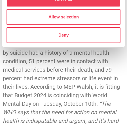
an average of 135 people are impacted. That is
over 280,000 Irish people impacted by ill mental
Allow selection
health,”
she noted.
Drawing on recent HSE figures, MEP Walsh
Deny
pointed out that 66 percent of those who died
by suicide had a history of a mental health
condition, 51 percent were in contact with
medical services before their death, and 79
percent had extreme stressors or life event in
their lives. According to MEP Walsh, it is fitting
that Budget 2024 is coinciding with World
Mental Day on Tuesday, October 10th.
“The
WHO says that the need for action on mental
health is indisputable and urgent, and it’s hard