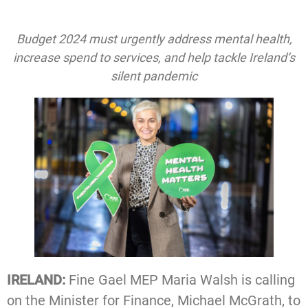
Budget 2024 must urgently address mental health,
increase spend to services, and help tackle Ireland’s
silent pandemic
IRELAND:
Fine Gael MEP Maria Walsh is calling
on the Minister for Finance, Michael McGrath, to