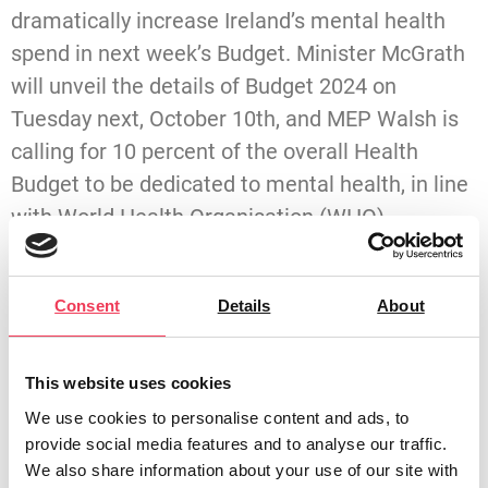
dramatically increase Ireland’s mental health
spend in next week’s Budget. Minister McGrath
will unveil the details of Budget 2024 on
Tuesday next, October 10th, and MEP Walsh is
calling for 10 percent of the overall Health
Budget to be dedicated to mental health, in line
with World Health Organisation (WHO)
recommendations.
A long-time campaigner for better mental
Consent
Details
About
health services and support, Walsh believes a
radical overhaul of services is needed across
This website uses cookies
the country. She is appealing to the Finance
We use cookies to personalise content and ads, to
Minister and her Fine Gael Government
provide social media features and to analyse our traffic.
colleagues to do the right thing on Tuesday.
We also share information about your use of our site with