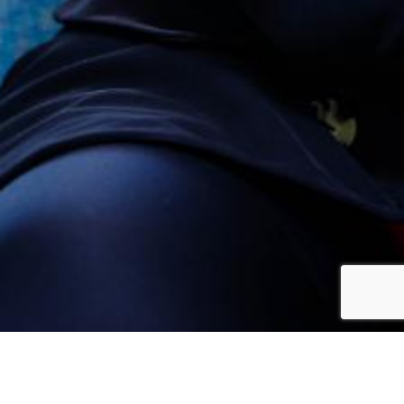
The Midlands-North-West constituency comprises 15