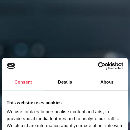
Consent
Details
About
This website uses cookies
We use cookies to personalise content and ads, to
provide social media features and to analyse our traffic.
Constituency
We also share information about your use of our site with