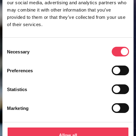
our social media, advertising and analytics partners who
may combine it with other information that you’ve
provided to them or that they’ve collected from your use
of their services.
Consent
Necessary
Selection
Preferences
Statistics
Marketing
Allow all