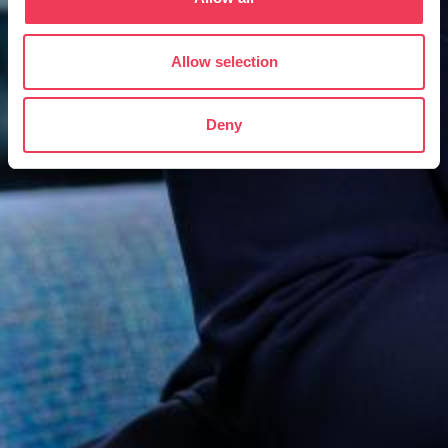
Allow selection
Deny