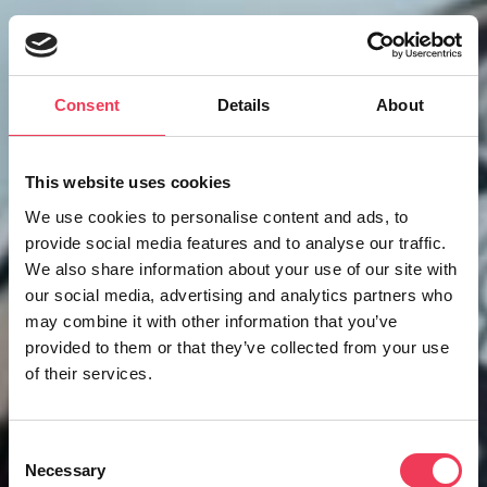
Consent
Details
About
This website uses cookies
We use cookies to personalise content and ads, to
provide social media features and to analyse our traffic.
We also share information about your use of our site with
our social media, advertising and analytics partners who
may combine it with other information that you’ve
provided to them or that they’ve collected from your use
of their services.
Consent
Necessary
Selection