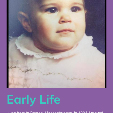
Early Life