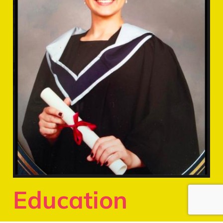
Education