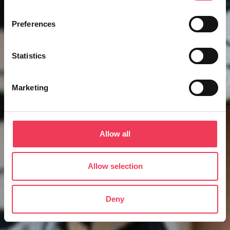
Preferences
Statistics
Marketing
Allow all
Allow selection
Deny