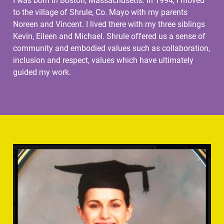
I was born in Boston, Massachusetts. In 1994, I moved
to the village of Shrule, Co. Mayo with my parents
Noreen and Vincent. I lived there with my three siblings
Kevin, Eileen and Michael. Shrule offered us a sense of
community and embodied values such as collaboration,
inclusion and respect, values which have ultimately
guided my work.