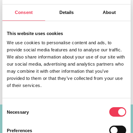
Consent
Details
About
This website uses cookies
We use cookies to personalise content and ads, to
provide social media features and to analyse our traffic.
New legislation will allow credit unions to expand their
We also share information about your use of our site with
membership and services across the Midlands-North
our social media, advertising and analytics partners who
West, a Fine Gael MEP has said. MEP Maria Walsh was
may combine it with other information that you’ve
speaking following the official commencement of the
provided to them or that they’ve collected from your use
Credit Union Amendment Act 2023, new legislation
of their services.
aimed at bringing about significant reforms for the Credit
Union sector in Ireland. “Credit Unions […]
Consent
Necessary
Selection
Constituency Address
Preferences
Ireland