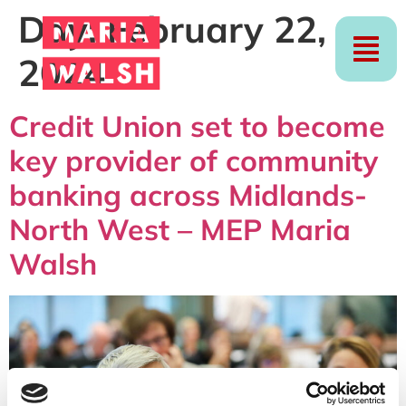
Day:
February 22,
2024
Credit Union set to become
key provider of community
banking across Midlands-
North West – MEP Maria
Walsh