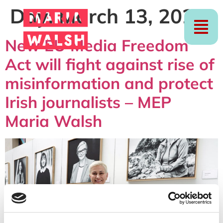
Day:
March 13, 2024
New EU Media Freedom
Act will fight against rise of
misinformation and protect
Irish journalists – MEP
Maria Walsh