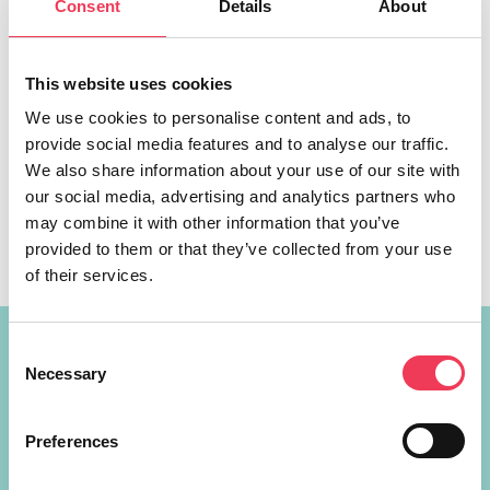
Consent
Details
About
This website uses cookies
We use cookies to personalise content and ads, to
provide social media features and to analyse our traffic.
The European Media Freedom Act (EMFA), passed by the
We also share information about your use of our site with
European Parliament today, will fight against the rise of
our social media, advertising and analytics partners who
misinformation, promote media diversity and protect
may combine it with other information that you’ve
journalists’ rights in Ireland, Fine Gael MEP Maria Walsh
provided to them or that they’ve collected from your use
has said. The EMFA is a historic piece of legislation, as it
of their services.
will set the first ever EU-level rules on media freedom, […]
Consent
Constituency Address
Necessary
Selection
Ireland
Largan Shrule
Preferences
Co. Galway
H91P621