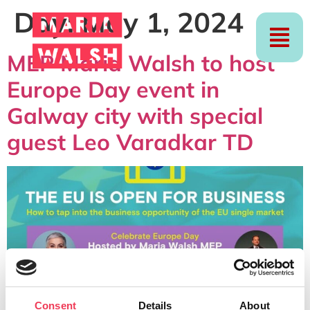
Day:
May 1, 2024
MEP Maria Walsh to host
Europe Day event in
Galway city with special
guest Leo Varadkar TD
Consent
Details
About