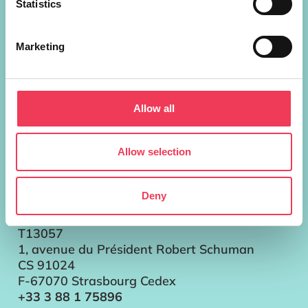
Statistics
European Parliament Addresses
Marketing
Brussels
Parlement européen Bât. ALTIERO
SPINELLI
Allow all
13G302
60, rue Wiertz / Wiertzstraat 60
B-1047 Bruxelles/Brussel
Allow selection
+32 2 28 45896
Strasbourg
Deny
Parlement européen
Bât. LOUISE WEISS
T13057
1, avenue du Président Robert Schuman
CS 91024
F-67070 Strasbourg Cedex
+33 3 88 1 75896