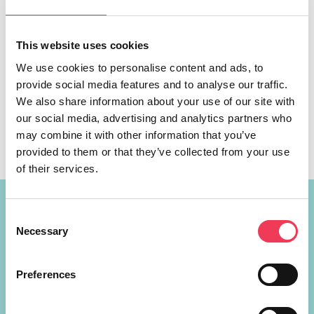
This website uses cookies
We use cookies to personalise content and ads, to
MEP Maria Walsh is hosting an event, ‘The EU is Open for
provide social media features and to analyse our traffic.
Business’, to mark Europe Day next Thursday May 9th in
We also share information about your use of our site with
Galway city. Leo Varadkar TD will join MEP Walsh, along
our social media, advertising and analytics partners who
with a panel of entrepreneurs and experts. The panel will
may combine it with other information that you’ve
discuss how businesses across Midlands-North West can
provided to them or that they’ve collected from your use
access the opportunities of the EU […]
of their services.
Constituency Address
Consent
Necessary
Selection
Ireland
Largan Shrule
Preferences
Co. Galway
H91P621
+353 87 721 5415