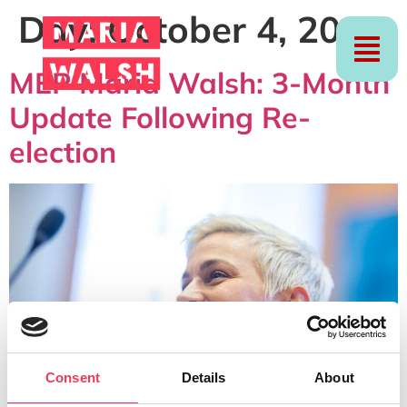
Day:
October 4, 2024
MEP Maria Walsh: 3-Month
Update Following Re-
election
Consent
Details
About