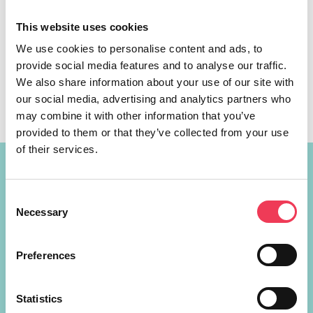
This website uses cookies
It’s hard to believe it’s already been over three months
We use cookies to personalise content and ads, to
since I was re-elected as your Member of the European
provide social media features and to analyse our traffic.
Parliament (MEP) for Midlands North-West! Time has
We also share information about your use of our site with
flown by, and I’ve been busy working hard to ensure your
our social media, advertising and analytics partners who
voices are heard here in Brussels. Here’s a quick update
may combine it with other information that you’ve
on what we’ve been up to and […]
provided to them or that they’ve collected from your use
of their services.
Constituency Address
Consent
Ireland
Necessary
Selection
Largan Shrule
Co. Galway
Preferences
H91P621
+353 87 721 5415
Statistics