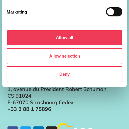
European Parliament Addresses
Brussels
Marketing
Parlement européen Bât. ALTIERO
SPINELLI
13G302
Allow all
60, rue Wiertz / Wiertzstraat 60
B-1047 Bruxelles/Brussel
+32 2 28 45896
Allow selection
Strasbourg
Parlement européen
Deny
Bât. LOUISE WEISS
T13057
1, avenue du Président Robert Schuman
CS 91024
F-67070 Strasbourg Cedex
+33 3 88 1 75896