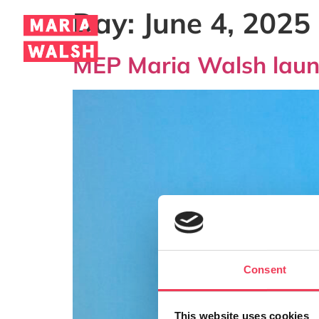
Day:
June 4, 2025
MEP Maria Walsh launc
Consent
This website uses cookies