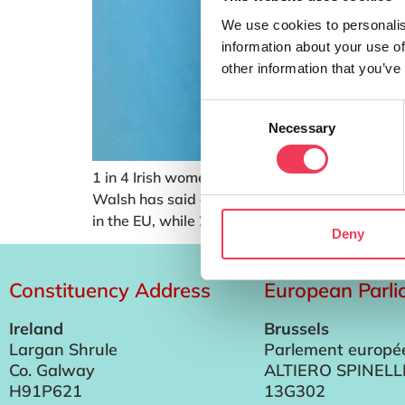
We use cookies to personalis
information about your use of
other information that you’ve
Consent
Necessary
Selection
1 in 4 Irish women have experienced period po
Walsh has said as she published her Plan for 
in the EU, while 24% of Irish […]
Deny
Constituency Address
European Parl
Ireland
Brussels
Largan Shrule
Parlement europé
Co. Galway
ALTIERO SPINELL
H91P621
13G302