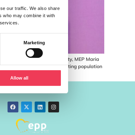
se our traffic. We also share
ers who may combine it with
 services.
Marketing
y is needed to end period poverty, MEP Maria
 estimated 10% of the menstruating population
Allow all