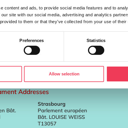
e content and ads, to provide social media features and to analy
 our site with our social media, advertising and analytics partn
 provided to them or that they’ve collected from your use of their
Preferences
Statistics
verty in their lifetime An EU-wide menstrual health strateg
Periods proposal in Brussels. Menstrual poverty affects an
Allow selection
iament Addresses
Strasbourg
en Bât.
Parlement européen
I
Bât. LOUISE WEISS
T13057