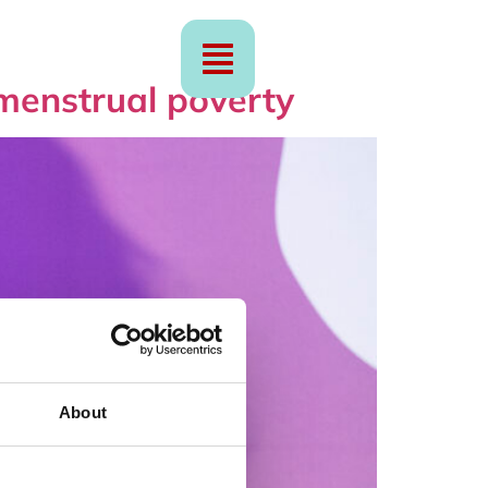
menstrual poverty
About