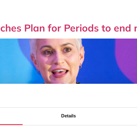
hes Plan for Periods to end 
Details