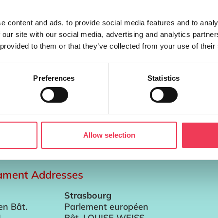
e content and ads, to provide social media features and to analy
 our site with our social media, advertising and analytics partn
 provided to them or that they’ve collected from your use of their
Preferences
Statistics
inclusion in the Single Fund will radically change how Iris
ropean Commission published today, the CAP Budget for the
Allow selection
iament Addresses
Strasbourg
en Bât.
Parlement européen
I
Bât. LOUISE WEISS