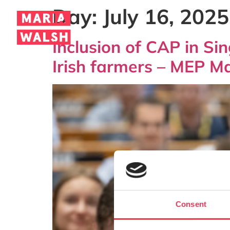
Day:
July 16, 2025
Inclusion of CAP in Si
Irish farmers – MEP M
Consent