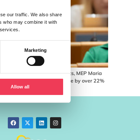
se our traffic. We also share
ers who may combine it with
 services.
Marketing
h farmers receive income payments, MEP Maria
 period 2028 – 2034 will reduce by over 22%
Allow all