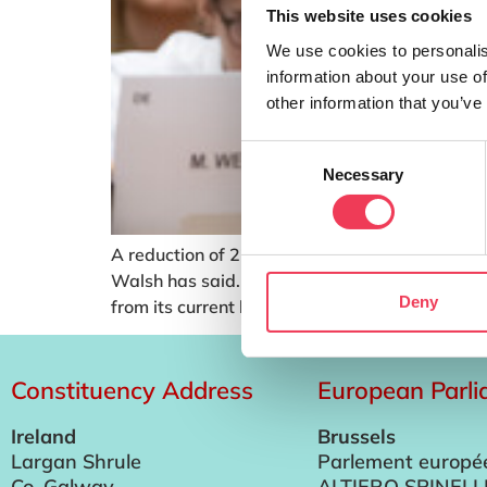
This website uses cookies
We use cookies to personalis
information about your use of
other information that you’ve
Consent
Necessary
Selection
A reduction of 22% in the CAP budget and its 
Walsh has said. Under proposals from the Eu
Deny
from its current level […]
Constituency Address
European Parl
Ireland
Brussels
Largan Shrule
Parlement europé
Co. Galway
ALTIERO SPINELL