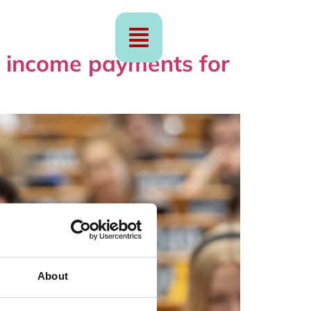
ge income payments for
About