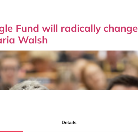
ngle Fund will radically chan
aria Walsh
Details