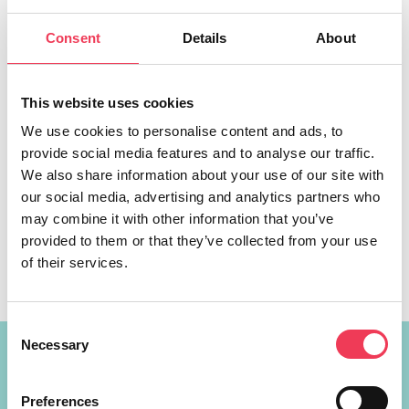
Consent
Details
About
This website uses cookies
We use cookies to personalise content and ads, to
provide social media features and to analyse our traffic.
Maria Walsh MEP hosted a group of Councillors from
We also share information about your use of our site with
across Midlands-North West in the European Parliament,
our social media, advertising and analytics partners who
where they had the opportunity to meet with Parliament
may combine it with other information that you’ve
President Roberta Metsola. The group travelled to
provided to them or that they’ve collected from your use
Brussels last week to learn about the upcoming Irish
of their services.
Presidency of the EU Council in 2026. They met with
European leaders including President […]
Consent
Necessary
Selection
Constituency Address
Preferences
Ireland