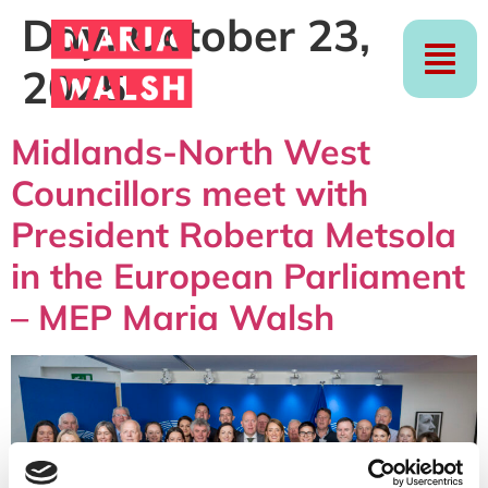
Day:
October 23,
2025
Midlands-North West
Councillors meet with
President Roberta Metsola
in the European Parliament
– MEP Maria Walsh