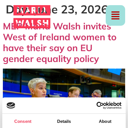
Day:
June 23, 2026
MEP Maria Walsh invites
West of Ireland women to
have their say on EU
gender equality policy
Consent
Details
About