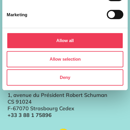
European Parliament Addresses
Marketing
Brussels
Parlement européen Bât. ALTIERO
SPINELLI
13G302
Allow all
60, rue Wiertz / Wiertzstraat 60
B-1047 Bruxelles/Brussel
+32 2 28 45896
Allow selection
Strasbourg
Parlement européen
Deny
Bât. LOUISE WEISS
T13057
1, avenue du Président Robert Schuman
CS 91024
F-67070 Strasbourg Cedex
+33 3 88 1 75896