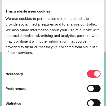
This website uses cookies
MEP Maria Walsh is hosting a high-level conference on
gender equality in Galway City on Friday, July 3, where
We use cookies to personalise content and ads, to
women from across the West of Ireland will get the
provide social media features and to analyse our traffic.
opportunity to help shape EU equality and economic
We also share information about your use of our site with
policies. The event, ‘Thriving Mná’, will bring together
our social media, advertising and analytics partners who
leading voices from across Irish business, media and
may combine it with other information that you’ve
public policy, […]
provided to them or that they’ve collected from your use
of their services.
Constituency Address
Consent
Necessary
Ireland
Selection
Largan Shrule
Co. Galway
Preferences
H91P621
+353 87 721 5415
Statistics