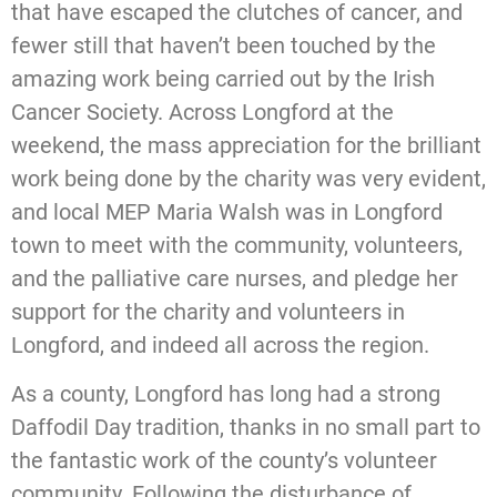
that have escaped the clutches of cancer, and
fewer still that haven’t been touched by the
amazing work being carried out by the Irish
Cancer Society. Across Longford at the
weekend, the mass appreciation for the brilliant
work being done by the charity was very evident,
and local MEP Maria Walsh was in Longford
town to meet with the community, volunteers,
and the palliative care nurses, and pledge her
support for the charity and volunteers in
Longford, and indeed all across the region.
As a county, Longford has long had a strong
Daffodil Day tradition, thanks in no small part to
the fantastic work of the county’s volunteer
community. Following the disturbance of