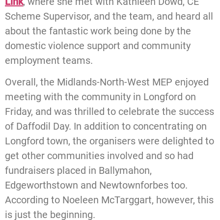
Link
, where she met with Kathleen Dowd, CE
Scheme Supervisor, and the team, and heard all
about the fantastic work being done by the
domestic violence support and community
employment teams.
Overall, the Midlands-North-West MEP enjoyed
meeting with the community in Longford on
Friday, and was thrilled to celebrate the success
of Daffodil Day. In addition to concentrating on
Longford town, the organisers were delighted to
get other communities involved and so had
fundraisers placed in Ballymahon,
Edgeworthstown and Newtownforbes too.
According to Noeleen McTarggart, however, this
is just the beginning.