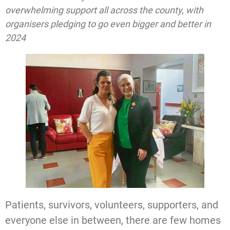
overwhelming support all across the county, with
organisers pledging to go even bigger and better in
2024
Patients, survivors, volunteers, supporters, and
everyone else in between, there are few homes