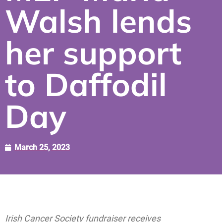
Walsh lends
her support
to Daffodil
Day
March 25, 2023
Irish Cancer Society fundraiser receives