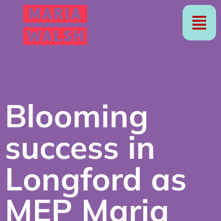
Blooming
success in
Longford as
MEP Maria