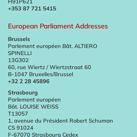
H91P621
+353 87 721 5415
European Parliament Addresses
Brussels
Parlement européen Bât. ALTIERO
SPINELLI
13G302
60, rue Wiertz / Wiertzstraat 60
B-1047 Bruxelles/Brussel
+32 2 28 45896
Strasbourg
Parlement européen
Bât. LOUISE WEISS
T13057
1, avenue du Président Robert Schuman
CS 91024
F-67070 Strasbourg Cedex