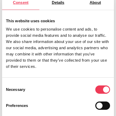
Consent
Details
About
Despite the harsh weather conditions at the
weekend, the people of Longford were out in
force to offer their support, and the organisers
This website uses cookies
were overwhelmed. “The planning started in
We use cookies to personalise content and ads, to
mid February and although we had a short run-
provide social media features and to analyse our traffic.
We also share information about your use of our site with
in time, the support was incredible and there
our social media, advertising and analytics partners who
were volunteers aplenty. To be honest, the
may combine it with other information that you’ve
backing was so incredible that it took on a life
provided to them or that they’ve collected from your use
of its own, and already we’re looking forward to
of their services.
making it even bigger and better next year,” said
Noeleen McTaggart, Daffodil Day Coordinator
Consent
for Longford.
Necessary
Selection
Midlands-North-West MEP Maria Walsh was
Preferences
delighted to offer her support. “We are all far