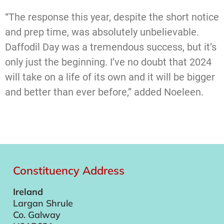
“The response this year, despite the short notice
and prep time, was absolutely unbelievable.
Daffodil Day was a tremendous success, but it’s
only just the beginning. I’ve no doubt that 2024
will take on a life of its own and it will be bigger
and better than ever before,” added Noeleen.
Constituency Address
Ireland
Largan Shrule
Co. Galway