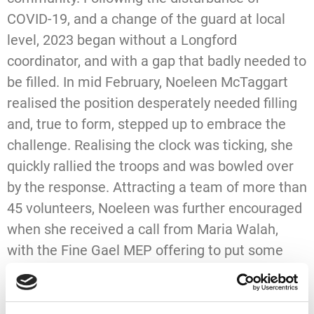
COVID-19, and a change of the guard at local
level, 2023 began without a Longford
coordinator, and with a gap that badly needed to
be filled. In mid February, Noeleen McTaggart
realised the position desperately needed filling
and, true to form, stepped up to embrace the
challenge. Realising the clock was ticking, she
quickly rallied the troops and was bowled over
by the response. Attracting a team of more than
45 volunteers, Noeleen was further encouraged
when she received a call from Maria Walah,
with the Fine Gael MEP offering to put some
time aside on Friday, March 24th, to do her bit to
help the worthy cause.