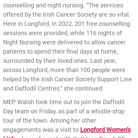
counselling and night nursing. “The services
offered by the Irish Cancer Society are so vital.
Here in Longford, in 2022, 201 free counselling
sessions were provided, while 116 nights of
Night Nursing were delivered to allow cancer
patients to spend their final days at home,
surrounded by their loved ones. Last year,
across Longford, more than 100 people were
helped by the Irish Cancer Society Support Line
and Daffodil Centres,” she continued.
MEP Walsh took time out to join the Daffodil
Day team on Friday, as part of a whistle-stop
tour of the town. Among her other
engagements was a visit to
Longford Women’s