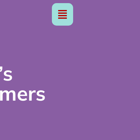
’s
rmers