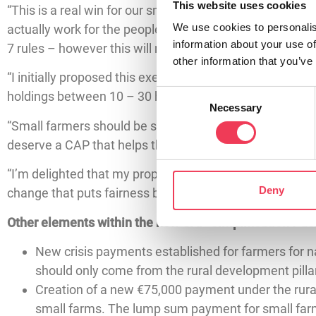
This website uses cookies
“This is a real win for our small farmers, and a real win
We use cookies to personalis
actually work for the people producing our food. To d
information about your use of
7 rules – however this will now increase to all farms up
other information that you’ve
“I initially proposed this exemption because the one-si
Consent
holdings between 10 – 30 hectares have been buried in p
Necessary
Selection
“Small farmers should be supported, not penalised by b
deserve a CAP that helps them thrive.
“I’m delighted that my proposal has now been adopted at
Deny
change that puts fairness back at the heart of agricultura
Other elements within the new CAP Simplification Pac
New crisis payments established for farmers for na
should only come from the rural development pilla
Creation of a new €75,000 payment under the rural
small farms. The lump sum payment for small far