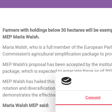
Farmers with holdings below 30 hectares will be exemp
MEP Maria Walsh.
Maria Walsh, who is a full member of the European Pa
Commission’s agricultural simplification package to p
MEP Walsh’s proposal has been accepted by the institut
package, which is expected to enter into force as of 202
MEP Walsh has hailed this as a victory for smaller till
rotation and diversification regulations, and encourage 
demonstrates the effectiveness of pragmatic, farmer-
Consent
Maria Walsh MEP said: