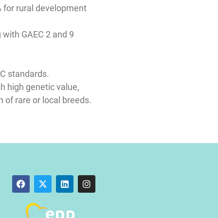
 for rural development
ng with GAEC 2 and 9
AEC standards.
th high genetic value,
 of rare or local breeds.