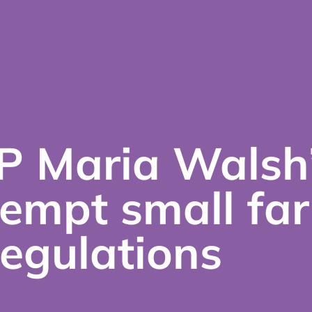
P Maria Walsh
xempt small fa
egulations