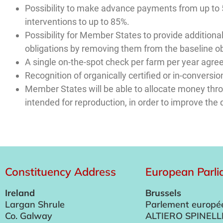
Possibility to make advance payments from up to 
interventions to up to 85%.
Possibility for Member States to provide additional
obligations by removing them from the baseline ob
A single on-the-spot check per farm per year agre
Recognition of organically certified or in-conver
Member States will be able to allocate money throug
intended for reproduction, in order to improve the q
Constituency Address
European Parl
Ireland
Brussels
Largan Shrule
Parlement europé
Co. Galway
ALTIERO SPINELL