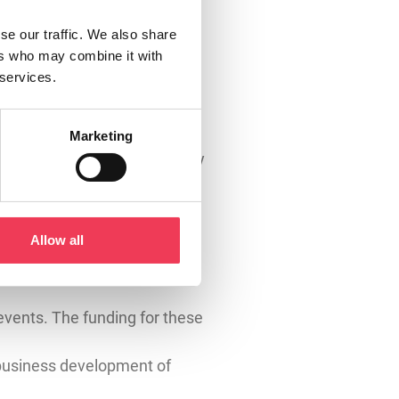
irer, simpler rules that
se our traffic. We also share
) have been exempt from GAEC
ers who may combine it with
 services.
k. Many farmers with small
for their scale of operation.
Marketing
ight across Ireland, and they
an make real, positive
Allow all
events. The funding for these
 business development of