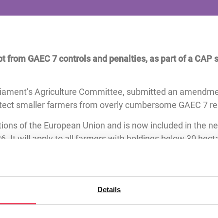
t from GAEC 7 controls and penalties, as part of a CAP s
rliament’s Agriculture Committee, submitted an amendme
rotect smaller farmers from overly cumbersome GAEC 7 re
ions of the European Union and is now included in the n
6. It will apply to all farmers with holdings below 30 hect
age farmers across Ireland and the EU which will relieve
generational renewal in the sector. The inclusion of her p
focused policymaking.
Details