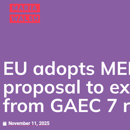
EU adopts ME
proposal to e
from GAEC 7 r
November 11, 2025