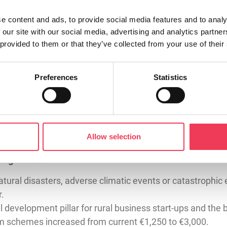
 for common sense. From day one, I have been calling for fa
e content and ads, to provide social media features and to analy
ate, farmers with holdings under 10 hectares (24.7 acres
 our site with our social media, advertising and analytics partn
 to 30 hectares (74 acres).
 provided to them or that they’ve collected from your use of their
ze-fits-all approach to farm regulation simply doesn’t wor
aperwork and penalties for rules that made little sense 
Preferences
Statistics
ureaucracy. They are the backbone of rural communities r
 EU level. It shows that when we listen to farmers, we c
Allow selection
l policy.”
kage include:
tural disasters, adverse climatic events or catastrophic 
r.
 development pillar for rural business start-ups and the
m schemes increased from current €1,250 to €3,000.