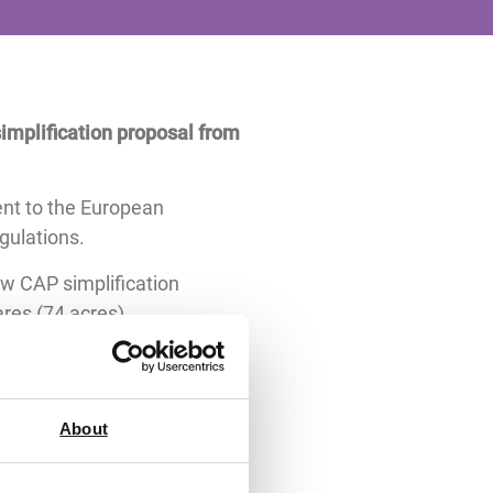
implification proposal from
nt to the European
gulations.
ew CAP simplification
ares (74 acres).
 them from burdensome crop
roposal in the final package
About