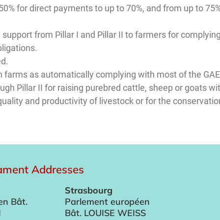
50% for direct payments to up to 70%, and from up to 75%
 support from Pillar I and Pillar II to farmers for complyi
ligations.
ed.
sion farms as automatically complying with most of the G
h Pillar II for raising purebred cattle, sheep or goats wi
uality and productivity of livestock or for the conservation
iament Addresses
Strasbourg
en Bât.
Parlement européen
I
Bât. LOUISE WEISS