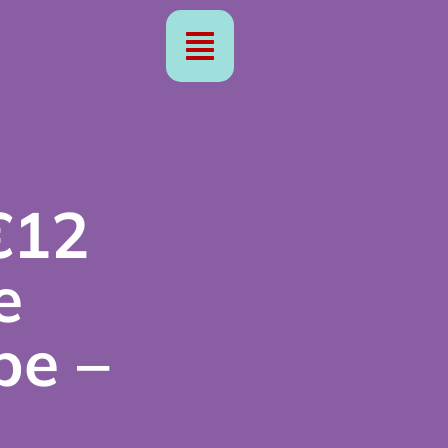
€12
e
pe –