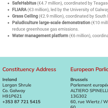
SafeHabitus
(€4.7 million), coordinated by Teagas
FLIARA
(€3 million), led by the University of Galwa
Grass Ceiling
(€2.9 million), coordinated by South 
Paludiculture large-scale demonstration
(€10 mill
reduce greenhouse gas emissions.
Water management platform
(€6 million), coordin
Constituency Address
European Parl
Ireland
Brussels
Largan Shrule
Parlement europé
Co. Galway
ALTIERO SPINELL
H91P621
13G302
+353 87 721 5415
60, rue Wiertz / W
60