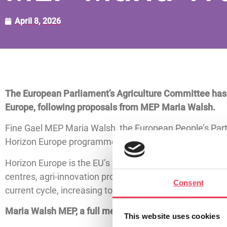
April 8, 2026
The European Parliament’s Agriculture Committee has vo
Europe, following proposals from MEP Maria Walsh.
Fine Gael MEP Maria Walsh, the European People’s Part
Horizon Europe programme, has highlighted the impact of
Horizon Europe is the EU’s flagship programme for resear
centres, agri-innovation projects and rural developmen
Consent
current cycle, increasing to a total of €175 billion for t
Maria Walsh MEP, a full member of the European Parli
This website uses cookies