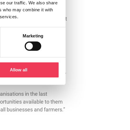
o Irish farmers and our
se our traffic. We also share
ers who may combine it with
the minimum budget allocation
 services.
food security – a proposal I put
Marketing
d by the Irish agricultural
proposals ensure Horizon
rch and innovation.
egotiator to correct this
Allow all
ly MEP to do so and I am happy
anisations in the last
rtunities available to them
small businesses and farmers.”