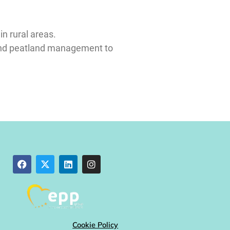
in rural areas.
r and peatland management to
Cookie Policy