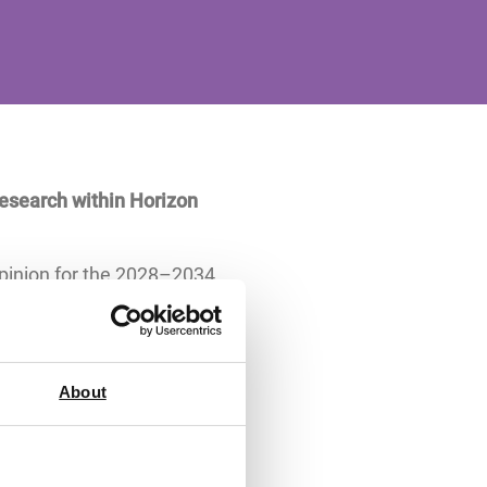
research within Horizon
opinion for the 2028–2034
ish universities, research
almost double that of the
About