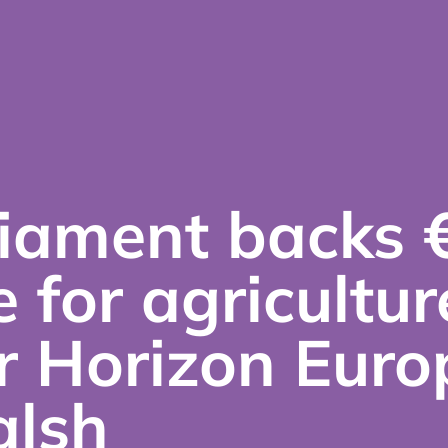
iament backs 
e for agricultur
r Horizon Euro
lsh