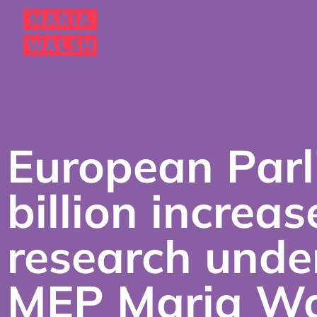
European Parl
billion increas
research unde
MEP Maria Wa