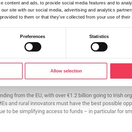
iority has always been to increase the funding available t
e content and ads, to provide social media features and to analy
 our site with our social media, advertising and analytics partn
achieving this. The Agriculture Committee is calling for 
 provided to them or that they’ve collected from your use of their
ion, with at least 50% ringfenced for agriculture, food and 
Preferences
Statistics
ives and business of farmers. Many of the challenges face
n a farm, if we directly involve farmers in Horizon. My 
ti-actor approach that actually engages farmers in resea
orizon Europe – and I wanted to use my position as EPP n
Allow selection
r fisheries to be included within Horizon funding; the on
ding from the EU, with over €1.2 billion going to Irish org
Es and rural innovators must have the best possible oppo
inue to be simplifying access to funds – in particular for 