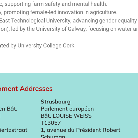
c, supporting farm safety and mental health.
y, promoting female-led innovation in agriculture.
East Technological University, advancing gender equality 
ion), led by the University of Galway, focusing on wate
ated by University College Cork.
iament Addresses
Strasbourg
en Bât.
Parlement européen
I
Bât. LOUISE WEISS
T13057
iertzstraat
1, avenue du Président Robert
Schuman