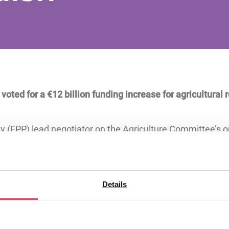
ted for a €12 billion funding increase for agricultural 
y (EPP) lead negotiator on the Agriculture Committee’s 
 the decision for Irish agriculture and rural innovation.
ch and innovation and is a major source of funding for Ir
t. The proposed budget for the next programme period is 
Details
he period 2028-2034.
ament’s Agriculture Committee, said: