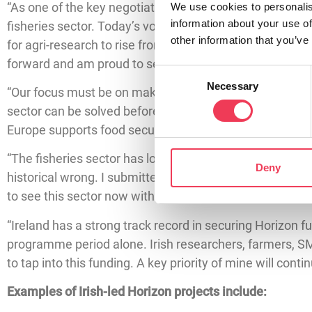
“As one of the key negotiators on Horizon Europe, my pr
We use cookies to personalis
information about your use of
fisheries sector. Today’s vote is a major step towards 
other information that you’ve
for agri-research to rise from €19.5 billion to €31.5 bill
forward and am proud to see supported.
Consent
Necessary
Selection
“Our focus must be on making research relevant to the l
sector can be solved before they are ever encountered o
Europe supports food security, young farmers and a mul
“The fisheries sector has long been overlooked within H
Deny
historical wrong. I submitted a proposal which called fo
to see this sector now within the final text.
“Ireland has a strong track record in securing Horizon fun
programme period alone. Irish researchers, farmers, SM
to tap into this funding. A key priority of mine will cont
Examples of Irish-led Horizon projects include: