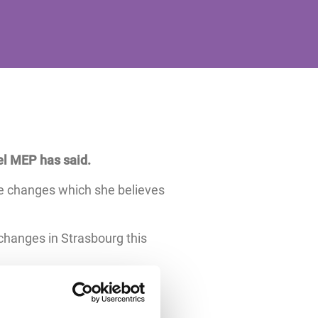
el MEP has said.
e changes which she believes
changes in Strasbourg this
 week voted to amend two of
 burdens and improving