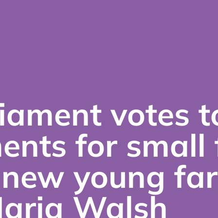
iament votes t
ents for small
 new young fa
Maria Walsh