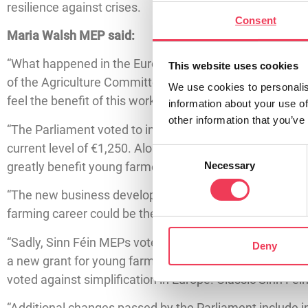
resilience against crises.
Consent
Maria Walsh MEP said:
“What happened in the European Parliament this week a
This website uses cookies
of the Agriculture Committee, I have been working on s
We use cookies to personalis
feel the benefit of this work.
information about your use of
other information that you’ve
“The Parliament voted to introduce a number of changes
current level of €1,250. Along with this, MEPs voted 
Consent
greatly benefit young farmers.
Necessary
Selection
“The new business development grant will be a game cha
farming career could be the difference between enterin
“Sadly, Sinn Féin MEPs voted against these changes. Si
Deny
a new grant for young farmers. Last May, at home, Sinn 
voted against simplification in Europe. Classic Sinn Féi
“Additional changes passed by the Parliament include i