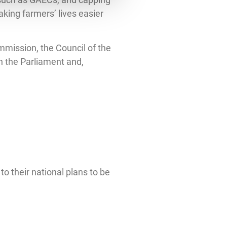
king farmers’ lives easier
mmission, the Council of the
n the Parliament and,
 their national plans to be