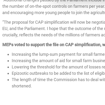
the number of on-the-spot controls on farmers per year
and encouraging more young people to join the agricult
“The proposal for CAP simplification will now be negoti
EU, and the Parliament. I hope that the outcome of the 
crucially, reflects the needs of the millions of farmers 
MEPs voted to support the file on CAP simplification, w
Increasing the lump-sum payment for small farmer
Increasing the amount of aid for small farm busi
Lowering the threshold for the amount of losses re
Epizootic outbreaks to be added to the list of elig
The length of time the Commission has to deal wit
shortened.