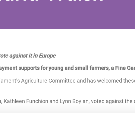
te against it in Europe
yment supports for young and small farmers, a Fine Ga
liament’s Agriculture Committee and has welcomed thes
, Kathleen Funchion and Lynn Boylan, voted against the 
e beginning of next year. The European Parliament this
g the implementation of the CAP, reducing administrative