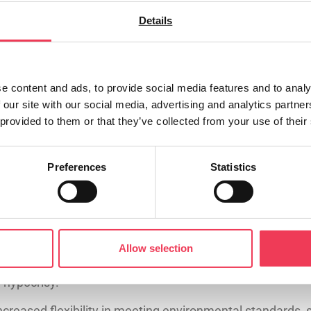
Details
ims to put more money directly into the pockets of you
implifying the CAP for months, and this week’s vote mea
e content and ads, to provide social media features and to analy
 our site with our social media, advertising and analytics partn
 provided to them or that they’ve collected from your use of their
 to the CAP. Most important is the €5,000 payment for s
to introduce a new small farm business development grant
Preferences
Statistics
nger for farmers entering the agricultural sector. €75,0
g the workforce or leaving the land behind.
nn Féin voted against increasing payments for small farm
Allow selection
Féin’s Spokesperson on Agriculture called for a simplifi
n hypocrisy.
ncreased flexibility in meeting environmental standards