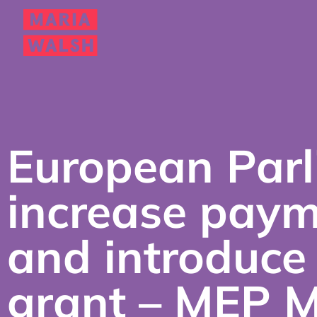
European Parl
increase paym
and introduce
grant – MEP 