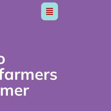
o
 farmers
rmer