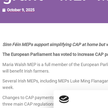
October 9, 2025
Sinn F
éi
n MEPs support simplifying CAP at home but vo
The European Parliament has voted to increase CAP pa
Maria Walsh MEP is a full member of the European Par
will benefit Irish farmers.
Several Irish MEPs, including MEPs Luke Ming Flanagan
week.
Changes to CAP payments will come into effect from th
three main CAP regulations, with the aim of simplifyin