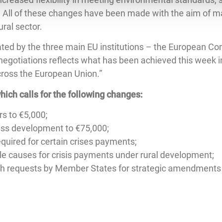
. All of these changes have been made with the aim of ma
ural sector.
ated by the three main EU institutions – the European Co
negotiations reflects what has been achieved this week i
across the European Union.”
hich calls for the following changes:
s to €5,000;
ness development to €75,000;
quired for certain crises payments;
ible causes for crisis payments under rural development;
h requests by Member States for strategic amendments to