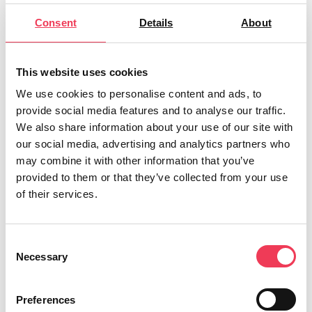
of wool and therefore limit its use. Wool is currently
classified as a waste product, falling into the same
Consent
Details
About
category as carcasses, blood and other animal by-
products despite posing significantly lower risks.
This website uses cookies
“The outdated classification means farmers are often
We use cookies to personalise content and ads, to
forced to bear high costs of storing, cleaning or
provide social media features and to analyse our traffic.
disposing of wool – rather than being able to use it
We also share information about your use of our site with
productively on their own farms. This simply doesn’t
our social media, advertising and analytics partners who
make sense.
may combine it with other information that you’ve
provided to them or that they’ve collected from your use
“The addition of a debate on wool to the plenary
of their services.
agenda in Strasbourg next week is firm recognition of
the importance of this issue to the agricultural sector.
Consent
It allows us to bring the unfair classification to the
Necessary
Selection
attention of the entirety of the Parliament, and to
increase pressure on the Commission to finally
Preferences
change these outdated rules.