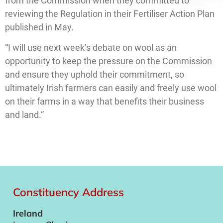
from the Commission when they committed to
reviewing the Regulation in their Fertiliser Action Plan
published in May.
“I will use next week’s debate on wool as an
opportunity to keep the pressure on the Commission
and ensure they uphold their commitment, so
ultimately Irish farmers can easily and freely use wool
on their farms in a way that benefits their business
and land.”
Constituency Address
Ireland