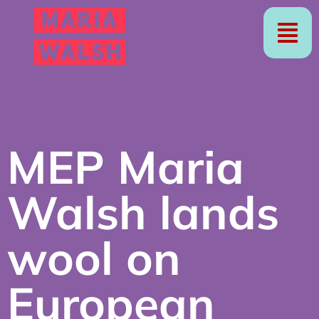
MEP Maria
Walsh lands
wool on
European