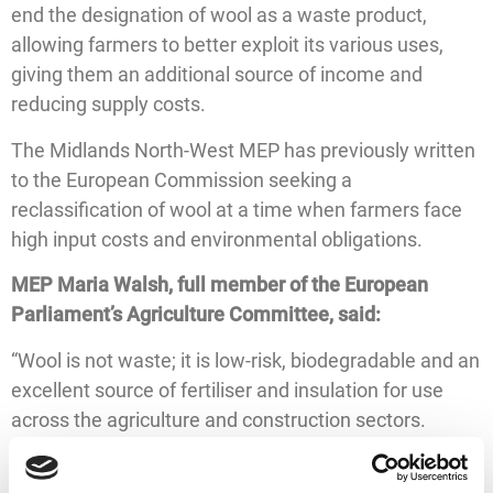
end the designation of wool as a waste product,
allowing farmers to better exploit its various uses,
giving them an additional source of income and
reducing supply costs.
The Midlands North-West MEP has previously written
to the European Commission seeking a
reclassification of wool at a time when farmers face
high input costs and environmental obligations.
MEP Maria Walsh, full member of the European
Parliament’s Agriculture Committee, said:
“Wool is not waste; it is low-risk, biodegradable and an
excellent source of fertiliser and insulation for use
across the agriculture and construction sectors.
“Despite this, EU rules fail to recognise the true value