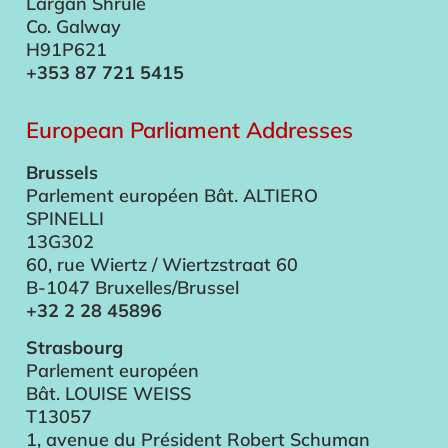
Largan Shrule
Co. Galway
H91P621
+353 87 721 5415
European Parliament Addresses
Brussels
Parlement européen Bât. ALTIERO
SPINELLI
13G302
60, rue Wiertz / Wiertzstraat 60
B-1047 Bruxelles/Brussel
+32 2 28 45896
Strasbourg
Parlement européen
Bât. LOUISE WEISS
T13057
1, avenue du Président Robert Schuman