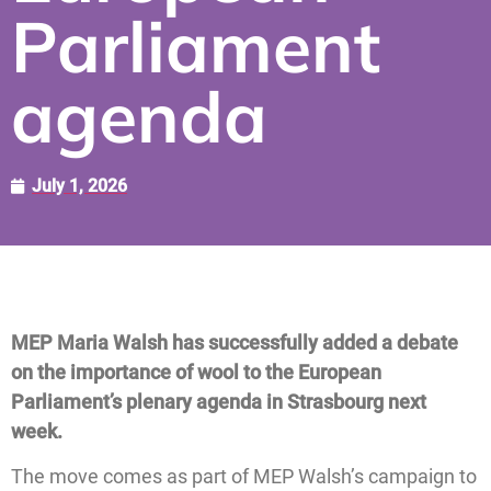
Parliament
agenda
July 1, 2026
MEP Maria Walsh has successfully added a debate
on the importance of wool to the European
Parliament’s plenary agenda in Strasbourg next
week.
The move comes as part of MEP Walsh’s campaign to