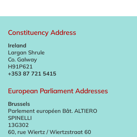
Constituency Address
Ireland
Largan Shrule
Co. Galway
H91P621
+353 87 721 5415
European Parliament Addresses
Brussels
Parlement européen Bât. ALTIERO
SPINELLI
13G302
60, rue Wiertz / Wiertzstraat 60