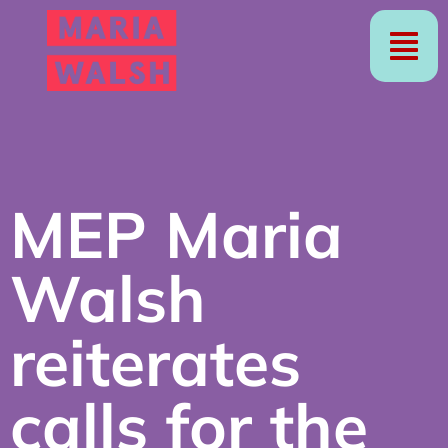
MEP Maria
Walsh
reiterates
calls for the