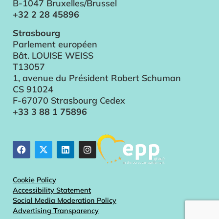
B-1047 Bruxelles/Brussel
+32 2 28 45896
Strasbourg
Parlement européen
Bât. LOUISE WEISS
T13057
1, avenue du Président Robert Schuman
CS 91024
F-67070 Strasbourg Cedex
+33 3 88 1 75896
Cookie Policy
Accessibility Statement
Social Media Moderation Policy
Advertising Transparency