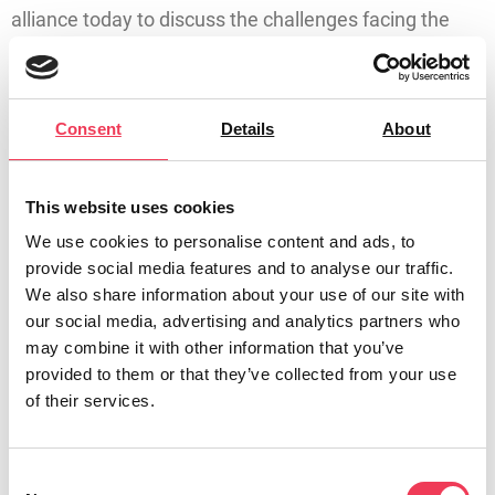
alliance today to discuss the challenges facing the
Irish fishing industry. This follows on from a recent
meeting between MEP Walsh and the new
Commissioner-designate for Fisheries and Oceans
Consent
Details
About
Costas Kadis, where she brought the concerns of the
sector to his attention.
This website uses cookies
Maria Walsh, MEP for Midlands-North West, said:
We use cookies to personalise content and ads, to
“Ireland is the fishbowl of Europe – yet many trawlers
provide social media features and to analyse our traffic.
lie idle in harbours along the Irish coast for 11 months
We also share information about your use of our site with
of the year. As we heard today, both the Government
our social media, advertising and analytics partners who
may combine it with other information that you’ve
and the EU have a shared responsibility to bring this
provided to them or that they’ve collected from your use
industry back from the brink.
of their services.
“The alarm bells are ringing loud and clear; the Irish
fishing industry is facing a slow and painful death. If
Consent
Ireland and the EU fail to take collective action we