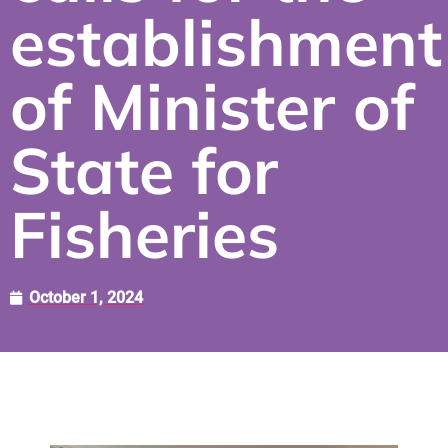
establishment
of Minister of
State for
Fisheries
October 1, 2024