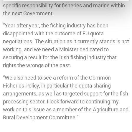
specific responsibility for fisheries and marine within
the next Government.
“Year after year, the fishing industry has been
disappointed with the outcome of EU quota
negotiations. The situation as it currently stands is not
working, and we need a Minister dedicated to
securing a result for the Irish fishing industry that
rights the wrongs of the past.
“We also need to see a reform of the Common
Fisheries Policy, in particular the quota sharing
arrangements, as well as targeted support for the fish
processing sector. I look forward to continuing my
work on this issue as a member of the Agriculture and
Rural Development Committee.”