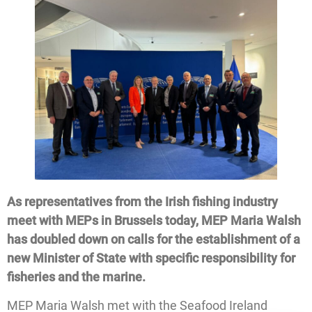
As representatives from the Irish fishing industry
meet with MEPs in Brussels today, MEP Maria Walsh
has doubled down on calls for the establishment of a
new Minister of State with specific responsibility for
fisheries and the marine.
MEP Maria Walsh met with the Seafood Ireland