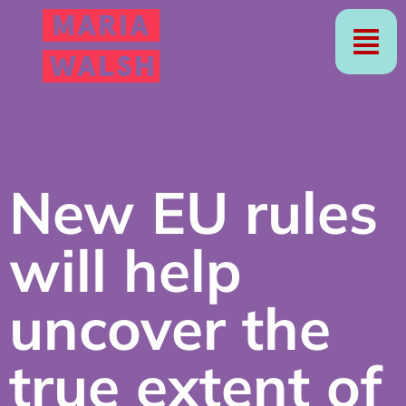
New EU rules
will help
uncover the
true extent of