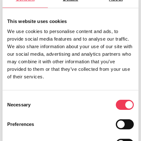
in and out of Ireland annually.
“From my work with NGOs, I know that
This website uses cookies
organisations are also seeing vulnerable
We use cookies to personalise content and ads, to
children falling victim to drug trafficking.
provide social media features and to analyse our traffic.
We also share information about your use of our site with
However, due to our poor standard of reporting,
our social media, advertising and analytics partners who
the true extent of the issue is not fully known.
may combine it with other information that you’ve
provided to them or that they’ve collected from your use
“Under the new rules, Ireland will now be
of their services.
obliged to collect data on trafficking to provide
the European Commission with full reports on
Consent
an annual basis. This should uncover the truth
Necessary
Selection
behind one of Ireland’s hidden crimes.
“
The changes also mean that mandatory
Preferences
training for professionals who come into