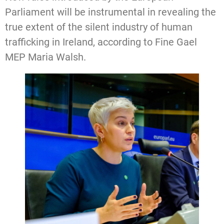
Parliament will be instrumental in revealing the
true extent of the silent industry of human
trafficking in Ireland, according to Fine Gael
MEP Maria Walsh.