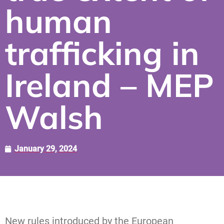
human
trafficking in
Ireland – MEP
Walsh
January 29, 2024
New rules introduced by the European