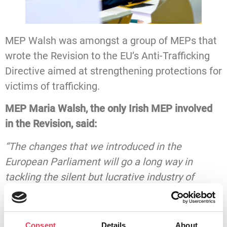
MEP Walsh was amongst a group of MEPs that
wrote the Revision to the EU’s Anti-Trafficking
Directive aimed at strengthening protections for
victims of trafficking.
MEP Maria Walsh, the only Irish MEP involved
in the Revision, said:
“The changes that we introduced in the
European Parliament will go a long way in
tackling the silent but lucrative industry of
human trafficking in Ireland. While some may
consider it a problem foreign to our shores, it’s
estimated that over 3,000 people are trafficked
Consent
Details
About