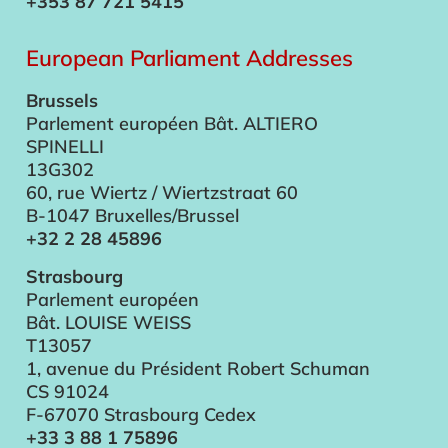
+353 87 721 5415
European Parliament Addresses
Brussels
Parlement européen Bât. ALTIERO
SPINELLI
13G302
60, rue Wiertz / Wiertzstraat 60
B-1047 Bruxelles/Brussel
+32 2 28 45896
Strasbourg
Parlement européen
Bât. LOUISE WEISS
T13057
1, avenue du Président Robert Schuman
CS 91024
F-67070 Strasbourg Cedex
+33 3 88 1 75896