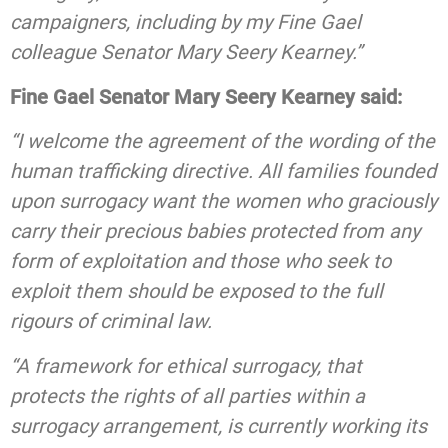
campaigners, including by my Fine Gael
colleague Senator Mary Seery Kearney.”
Fine Gael Senator Mary Seery Kearney said:
“I welcome the agreement of the wording of the
human trafficking directive. All families founded
upon surrogacy want the women who graciously
carry their precious babies protected from any
form of exploitation and those who seek to
exploit them should be exposed to the full
rigours of criminal law.
“A framework for ethical surrogacy, that
protects the rights of all parties within a
surrogacy arrangement, is currently working its