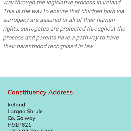
way through the legislative process in Ireland.
This is the way to ensure that children born via
surrogacy are assured of all of their human
rights, surrogates are protected throughout the
process and parents have a pathway to have
their parenthood recognised in law.”
Constituency Address
Ireland
Largan Shrule
Co. Galway
H91P621