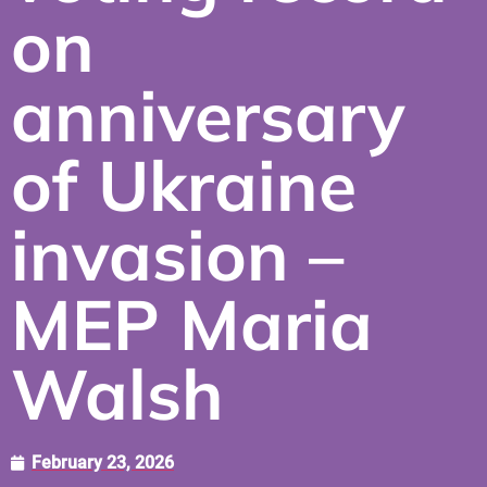
on
anniversary
of Ukraine
invasion –
MEP Maria
Walsh
February 23, 2026