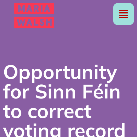
Opportunity
for Sinn Féin
to correct
voting record