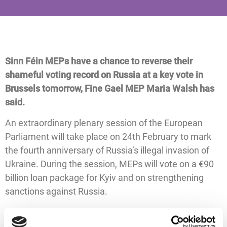
Sinn Féin MEPs have a chance to reverse their
shameful voting record on Russia at a key vote in
Brussels tomorrow, Fine Gael MEP Maria Walsh has
said.
An extraordinary plenary session of the European
Parliament will take place on 24th February to mark
the fourth anniversary of Russia’s illegal invasion of
Ukraine. During the session, MEPs will vote on a €90
billion loan package for Kyiv and on strengthening
sanctions against Russia.
Earlier this month in Strasbourg, Sinn Féin MEPs
voted against the support package for Ukraine.