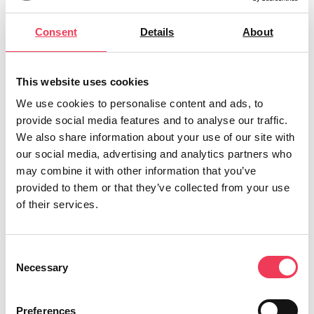
Tomorrow, they will again be asked to back continued
Consent
Details
About
and increased EU financial assistance in response to
Russia’s systematic attacks on Ukraine.
This website uses cookies
The motion includes a call for “continued and
increased EU and Member State humanitarian
We use cookies to personalise content and ads, to
provide social media features and to analyse our traffic.
assistance to Ukraine in response to the acute
We also share information about your use of our site with
humanitarian situation caused by Russia’s systematic
our social media, advertising and analytics partners who
attacks on Ukrainian cities and critical civilian
may combine it with other information that you’ve
infrastructure.”
provided to them or that they’ve collected from your use
of their services.
MEP Maria Walsh said:
“Four years on from Russia’s brutal invasion,
Consent
tomorrow’s vote for Sinn Féin MEPs should be simple:
Necessary
Selection
stand with Ukraine or stand aside. You cannot claim
to back Ukraine at home and vote against Ukraine in
Preferences
Brussels.