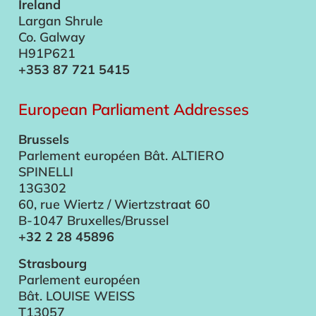
Ireland
Largan Shrule
Co. Galway
H91P621
+353 87 721 5415
European Parliament Addresses
Brussels
Parlement européen Bât. ALTIERO
SPINELLI
13G302
60, rue Wiertz / Wiertzstraat 60
B-1047 Bruxelles/Brussel
+32 2 28 45896
Strasbourg
Parlement européen
Bât. LOUISE WEISS
T13057