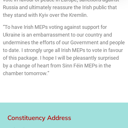
Russia and ultimately reassure the Irish public that
they stand with Kyiv over the Kremlin.
“To have Irish MEPs voting against support for
Ukraine is an embarrassment to our country and
undermines the efforts of our Government and people
to date. I strongly urge all Irish MEPs to vote in favour
of this package. I hope I will be pleasantly surprised
by a change of heart from Sinn Féin MEPs in the
chamber tomorrow.”
Constituency Address