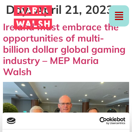
Day:
April 21, 2023
Ireland must embrace the
opportunities of multi-
billion dollar global gaming
industry – MEP Maria
Walsh