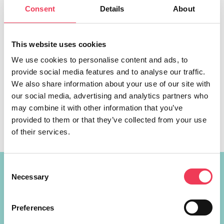
Consent
Details
About
This website uses cookies
We use cookies to personalise content and ads, to
MEP Walsh met with Minister Simon Coveney and called
provide social media features and to analyse our traffic.
for the creation of Gaming and an Esports Strategy for
We also share information about your use of our site with
Ireland. MEP Maria Walsh has called on the Minister for
our social media, advertising and analytics partners who
Enterprise, Trade and Employment, Simon Coveney, to
may combine it with other information that you’ve
take full advantage of the social, cultural and economic
provided to them or that they’ve collected from your use
opportunities that gaming and the esports industry
of their services.
present. As the […]
Consent
Constituency Address
Necessary
Selection
Ireland
Preferences
Largan Shrule
Co. Galway