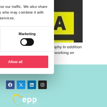
se our traffic. We also share
ers who may combine it with
 services.
Marketing
iversity of Cork – Dr. Niall Dunphy In addition
multidisciplinary research group working on
Allow all