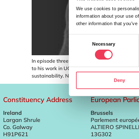
We use cookies to personalis
information about your use of
other information that you’ve
Consent
Necessary
Selection
In episode three I speak with Senior Research F
to his work in UCC, Niall also serves as the Di
sustainability. Niall delivers […]
Deny
Constituency Address
European Parl
Ireland
Brussels
Largan Shrule
Parlement europé
Co. Galway
ALTIERO SPINELL
H91P621
13G302