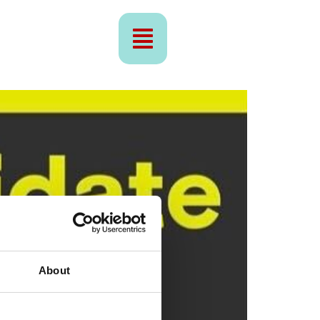
About