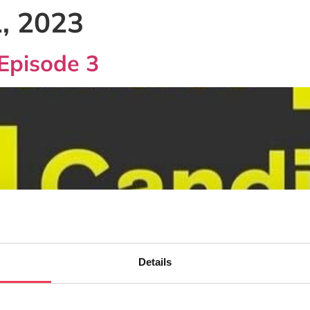
, 2023
Episode 3
Details