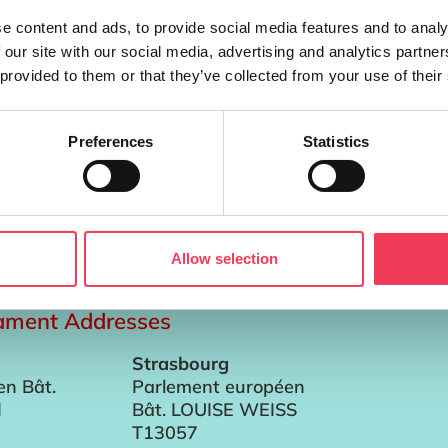
e content and ads, to provide social media features and to analy
 our site with our social media, advertising and analytics partn
 provided to them or that they’ve collected from your use of their
Preferences
Statistics
ellow in the School of Engineering and Architecture at the Un
rector of the Cleaner Production Promotion Unit, which is a 
Allow selection
iament Addresses
Strasbourg
en Bât.
Parlement européen
I
Bât. LOUISE WEISS
T13057