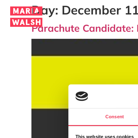
Day:
December 11
Parachute Candidate: 
Consent
This website uses cookies