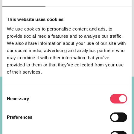
This website uses cookies
We use cookies to personalise content and ads, to
Polling stations across the country must be accessible to
provide social media features and to analyse our traffic.
all voters, including wheelchair users, ahead of the Local
We also share information about your use of our site with
and European elections on June 7th, a Fine Gael MEP has
our social media, advertising and analytics partners who
said. MEP Maria Walsh is calling on the Department of
may combine it with other information that you’ve
Housing, local Councils and Returning Officers across the
provided to them or that they’ve collected from your use
country to work together to ensure that all […]
of their services.
Constituency Address
Consent
Necessary
Selection
Ireland
Largan Shrule
Preferences
Co. Galway
H91P621
+353 87 721 5415