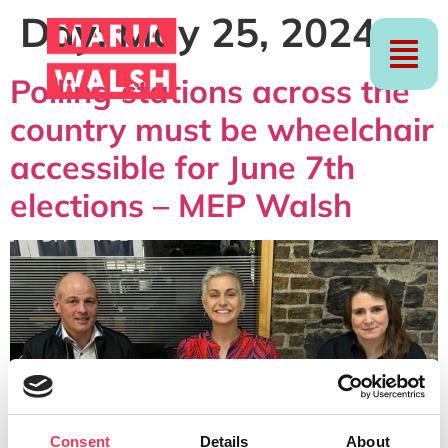
Day:
May 25, 2024
Polling stations across the
country must be wheelchair
accessible for June 7th
elections – MEP Walsh
Consent
Details
About