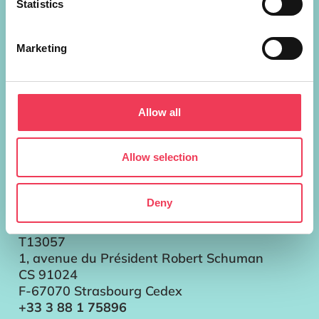
Statistics
European Parliament Addresses
Marketing
Brussels
Parlement européen Bât. ALTIERO
SPINELLI
Allow all
13G302
60, rue Wiertz / Wiertzstraat 60
B-1047 Bruxelles/Brussel
Allow selection
+32 2 28 45896
Strasbourg
Deny
Parlement européen
Bât. LOUISE WEISS
T13057
1, avenue du Président Robert Schuman
CS 91024
F-67070 Strasbourg Cedex
+33 3 88 1 75896