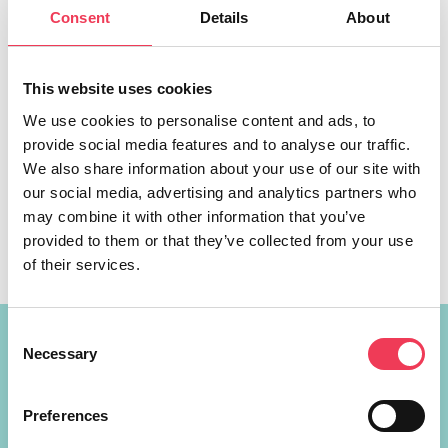
Consent
Details
About
This website uses cookies
We use cookies to personalise content and ads, to
provide social media features and to analyse our traffic.
A landmark ruling from the European Court of Justice
We also share information about your use of our site with
mandates all EU countries to recognise the marriage of
our social media, advertising and analytics partners who
same-sex couples, a Fine Gael MEP has said. MEP Maria
may combine it with other information that you’ve
Walsh, who is Co-Chair of the European Parliament’s
provided to them or that they’ve collected from your use
LGBTQI+ Intergroup, has hailed the ruling as a win for
of their services.
Irish LGBTQI+ families and their right to live, love […]
Consent
Constituency Address
Necessary
Selection
Ireland
Preferences
Largan Shrule
Co. Galway