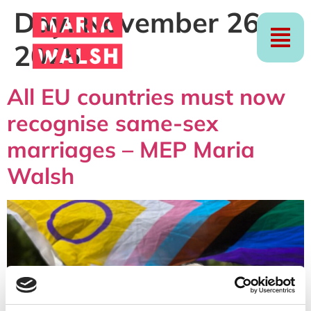
Day:
November 26,
2025
All EU countries must now
recognise same-sex
marriages – MEP Maria
Walsh