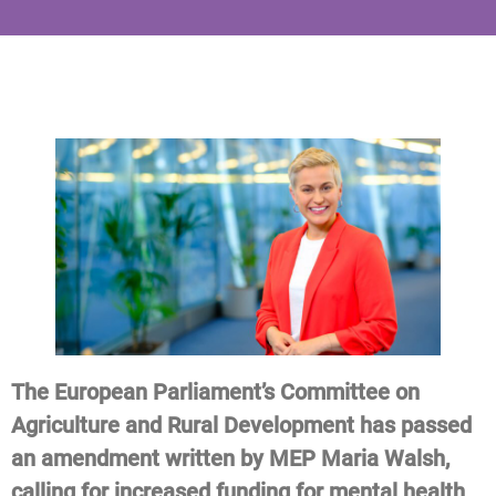
The European Parliament’s Committee on
Agriculture and Rural Development has passed
an amendment written by MEP Maria Walsh,
calling for increased funding for mental health