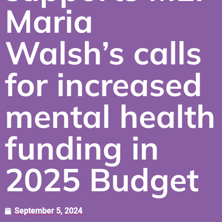
Maria
Walsh’s calls
for increased
mental health
funding in
2025 Budget
September 5, 2024