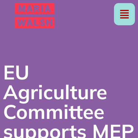
EU
Agriculture
Committee
supports MEP