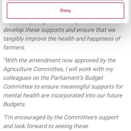
members with the challenges they face as a
Deny
result of isolation and loneliness. Most
importantly, targeted funding is required to
develop these supports and ensure that we
tangibly improve the health and happiness of
farmers
.
“With the amendment now approved by the
Agriculture Committee, I will work with my
colleagues on the Parliament’s Budget
Committee to ensure meaningful supports for
mental health are incorporated into our future
Budgets.
“I’m encouraged by the Committee’s support
and look forward to seeing these