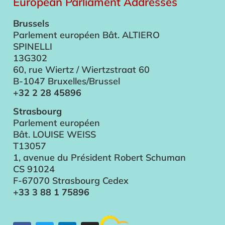
European Parliament Addresses
Brussels
Parlement européen Bât. ALTIERO
SPINELLI
13G302
60, rue Wiertz / Wiertzstraat 60
B-1047 Bruxelles/Brussel
+32 2 28 45896
Strasbourg
Parlement européen
Bât. LOUISE WEISS
T13057
1, avenue du Président Robert Schuman
CS 91024
F-67070 Strasbourg Cedex
+33 3 88 1 75896