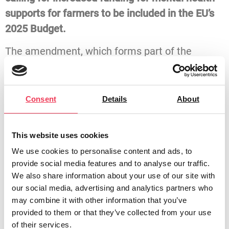
supports for farmers to be included in the EU’s
2025 Budget.
The amendment, which forms part of the
Committee’s Opinion on the General Budget of
the EU for 2025, calls for mental health
supports to be specifically integrated into EU
Consent
Details
About
agricultural policies through the provision of
long-term funding.
This website uses cookies
The amendment highlights the unique mental
We use cookies to personalise content and ads, to
provide social media features and to analyse our traffic.
health challenges faced by those living in rural
We also share information about your use of our site with
areas, particularly farmers, who often
our social media, advertising and analytics partners who
experience isolation and limited access to
may combine it with other information that you’ve
mental health services. In some EU Member
provided to them or that they’ve collected from your use
of their services.
States, suicide rates among farmers are as