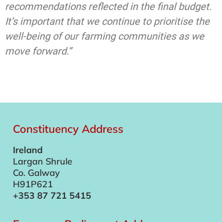
recommendations reflected in the final budget.
It’s important that we continue to prioritise the
well-being of our farming communities as we
move forward.”
Constituency Address
Ireland
Largan Shrule
Co. Galway
H91P621
+353 87 721 5415