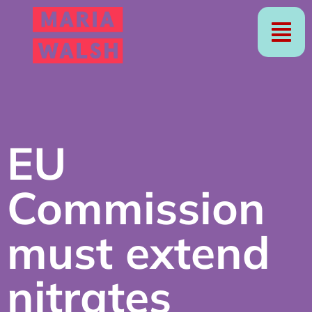
EU
Commission
must extend
nitrates