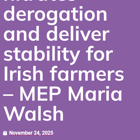
derogation
and deliver
stability for
Irish farmers
– MEP Maria
Walsh
November 24, 2025