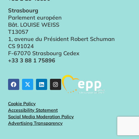
Strasbourg
Parlement européen
Bât. LOUISE WEISS
T13057
1, avenue du Président Robert Schuman
CS 91024
F-67070 Strasbourg Cedex
+33 3 88 1 75896
Cookie Policy
Accessibility Statement
Social Media Moderation Policy
Advertising Transparency