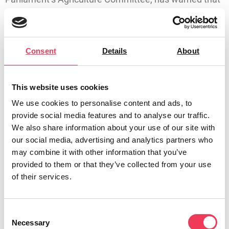
failure to extend the derogation could devastate not
only farm families, but rural communities across
Ireland. Removal of the derogation could cost the Irish
Consent
Details
About
economy €45 billion between 2026 to 2035, with milk
cheques cut by €555 million every year.
This website uses cookies
Maria Walsh MEP said:
We use cookies to personalise content and ads, to
“With just over a month until Ireland’s nitrates
provide social media features and to analyse our traffic.
derogation expires, farmers are still in the dark as to
We also share information about your use of our site with
the future of their businesses and livelihoods. There
our social media, advertising and analytics partners who
would be a national outcry if business owners in any
may combine it with other information that you’ve
provided to them or that they’ve collected from your use
other sector faced this level of uncertainty – so why is
of their services.
it acceptable for our farmers?”
“Farmers need answers, and they need certainty. Our
Consent
agricultural sector is fully committed to improving
Necessary
Selection
water quality and meeting higher environmental