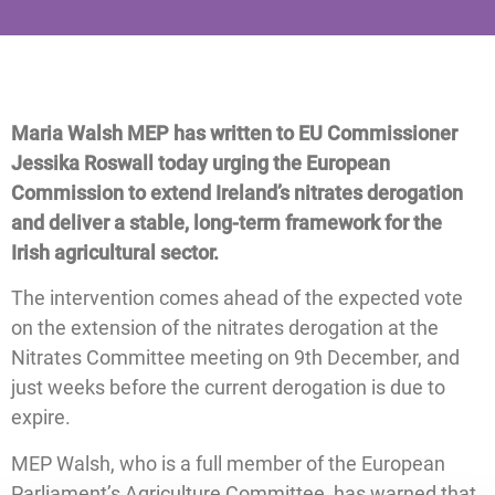
Maria Walsh MEP has written to EU Commissioner
Jessika Roswall today urging the European
Commission to extend Ireland’s nitrates derogation
and deliver a stable, long-term framework for the
Irish agricultural sector.
The intervention comes ahead of the expected vote
on the extension of the nitrates derogation at the
Nitrates Committee meeting on 9th December, and
just weeks before the current derogation is due to
expire.
MEP Walsh, who is a full member of the European
Parliament’s Agriculture Committee, has warned that