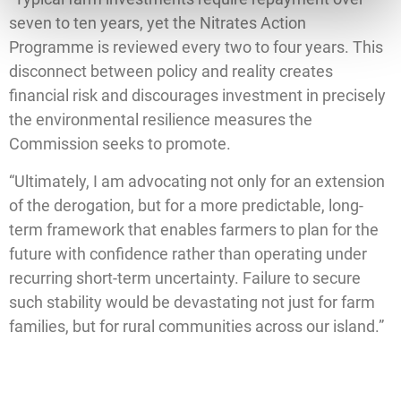
seven to ten years, yet the Nitrates Action
Programme is reviewed every two to four years. This
disconnect between policy and reality creates
financial risk and discourages investment in precisely
the environmental resilience measures the
Commission seeks to promote.
“Ultimately, I am advocating not only for an extension
of the derogation, but for a more predictable, long-
term framework that enables farmers to plan for the
future with confidence rather than operating under
recurring short-term uncertainty. Failure to secure
such stability would be devastating not just for farm
families, but for rural communities across our island.”