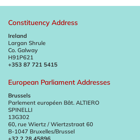
Constituency Address
Ireland
Largan Shrule
Co. Galway
H91P621
+353 87 721 5415
European Parliament Addresses
Brussels
Parlement européen Bât. ALTIERO
SPINELLI
13G302
60, rue Wiertz / Wiertzstraat 60
B-1047 Bruxelles/Brussel
+32 2 28 45896