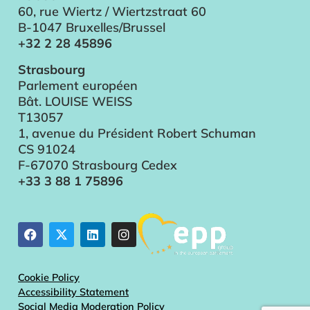
60, rue Wiertz / Wiertzstraat 60
B-1047 Bruxelles/Brussel
+32 2 28 45896
Strasbourg
Parlement européen
Bât. LOUISE WEISS
T13057
1, avenue du Président Robert Schuman
CS 91024
F-67070 Strasbourg Cedex
+33 3 88 1 75896
Cookie Policy
Accessibility Statement
Social Media Moderation Policy