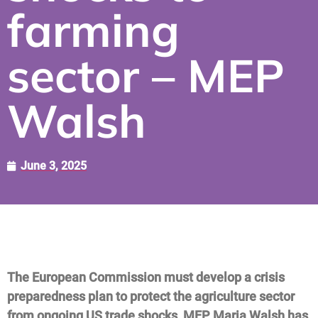
farming
sector – MEP
Walsh
June 3, 2025
The European Commission must develop a crisis
preparedness plan to protect the agriculture sector
from ongoing US trade shocks, MEP Maria Walsh has