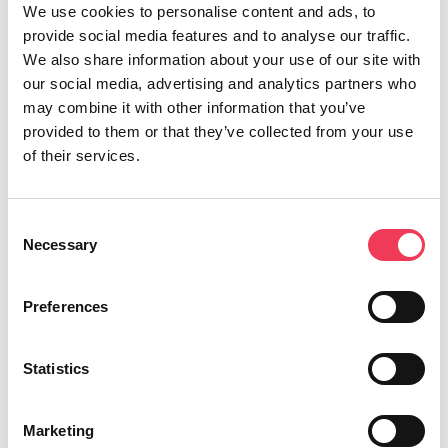
We use cookies to personalise content and ads, to
provide social media features and to analyse our traffic.
“The US is no longer the reliable trading partner it
We also share information about your use of our site with
once was for our agricultural sector. This leaves the
our social media, advertising and analytics partners who
livelihoods of thousands of Irish farmers and food
may combine it with other information that you’ve
producers in limbo. With no assurance of a return to
provided to them or that they’ve collected from your use
normality, the European Commission must share their
of their services.
strategy that protects the competitiveness of the
industry and reduces our reliance on the US.
Consent
“I requested the Agriculture Committee to hold a
Necessary
Selection
debate on EU-US trade given the impact of President
Trump’s reckless decisions which impact Irish farmers
Preferences
and their families. Today we held this debate in
Brussels, with officials from the European
Statistics
Commission in attendance to engage with MEPs.
“I had one key message for the Commission; we
Marketing
urgently need a plan to protect against US trade