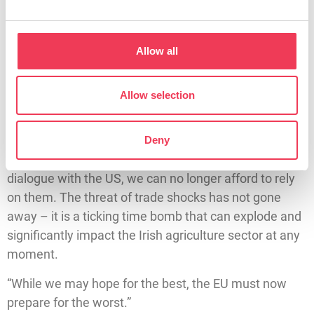
shocks that will rip through the EU agricultural sector. I
questioned the Commission on what steps they will
Allow all
take to strengthen the competitiveness of our agri-
food sector in both the short-term and long-term and
how they intend to diversify EU markets. I also
Allow selection
stressed the need to preserve open negotiation and
communication with the Trump administration.
Deny
“However, while we need to maintain an open
dialogue with the US, we can no longer afford to rely
on them. The threat of trade shocks has not gone
away – it is a ticking time bomb that can explode and
significantly impact the Irish agriculture sector at any
moment.
“While we may hope for the best, the EU must now
prepare for the worst.”