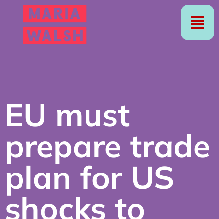
EU must
prepare trade
plan for US
shocks to