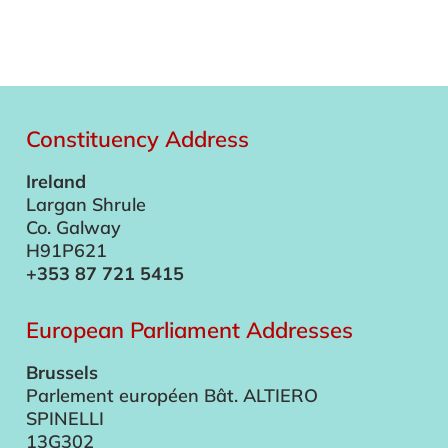
Constituency Address
Ireland
Largan Shrule
Co. Galway
H91P621
+353 87 721 5415
European Parliament Addresses
Brussels
Parlement européen Bât. ALTIERO
SPINELLI
13G302