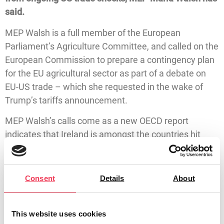
said.
MEP Walsh is a full member of the European
Parliament’s Agriculture Committee, and called on the
European Commission to prepare a contingency plan
for the EU agricultural sector as part of a debate on
EU-US trade – which she requested in the wake of
Trump’s tariffs announcement.
MEP Walsh’s calls come as a new OECD report
indicates that Ireland is amongst the countries hit
hardest by the Trump trade policies. The OECD has
projected Irish GDP growth to be 3.7% in 2025, before
falling to 2.3% in 2026. The report also highlights the
Consent
Details
About
impact of US tariffs on the Irish dairy and beverage
industries specifically.
This website uses cookies
MEP Maria Walsh said: