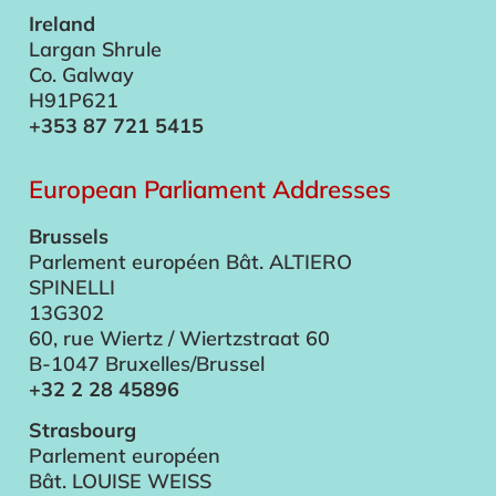
Ireland
Largan Shrule
Co. Galway
H91P621
+353 87 721 5415
European Parliament Addresses
Brussels
Parlement européen Bât. ALTIERO
SPINELLI
13G302
60, rue Wiertz / Wiertzstraat 60
B-1047 Bruxelles/Brussel
+32 2 28 45896
Strasbourg
Parlement européen
Bât. LOUISE WEISS