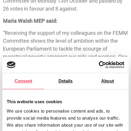
Committee on Monday 13th October and passed by
26 votes in favour and 8 against.
Maria Walsh MEP said:
“Receiving the support of my colleagues on the FEMM
Committee shows the level of ambition within the
European Parliament to tackle the scourge of
menstrual poverty amongst our girls and women. One
in four Irish women have experienced period poverty
within their lifetime, with the figure rising to 35%
impacted between the ages of 15 and 24.
Consent
Details
About
“My proposals called on the European Commission to
implement an EU-wide Menstrual Health Strategy to
This website uses cookies
combat menstrual poverty. I published my own
We use cookies to personalise content and ads, to
strategy earlier this year and have shared it with the
provide social media features and to analyse our traffic.
Commission.
We also share information about your use of our site with