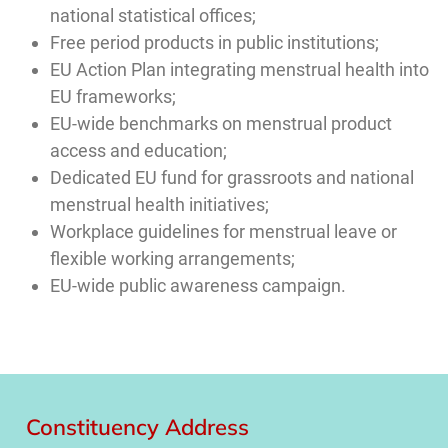
national statistical offices;
Free period products in public institutions;
EU Action Plan integrating menstrual health into
EU frameworks;
EU-wide benchmarks on menstrual product
access and education;
Dedicated EU fund for grassroots and national
menstrual health initiatives;
Workplace guidelines for menstrual leave or
flexible working arrangements;
EU-wide public awareness campaign.
Constituency Address