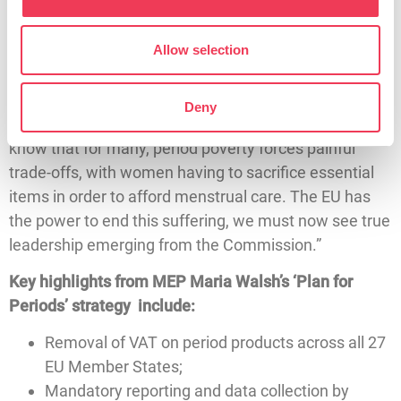
need it as well as supports for those experiencing
menopause.
Allow selection
“Thousands of women across Ireland go without the
very basic menstrual products they need –
Deny
undermining their personal dignity and confidence. I
know that for many, period poverty forces painful
trade-offs, with women having to sacrifice essential
items in order to afford menstrual care. The EU has
the power to end this suffering, we must now see true
leadership emerging from the Commission.”
Key highlights from MEP Maria Walsh’s ‘Plan for
Periods’ strategy include:
Removal of VAT on period products across all 27
EU Member States;
Mandatory reporting and data collection by