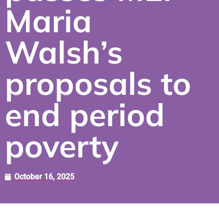
Maria
Walsh’s
proposals to
end period
poverty
October 16, 2025