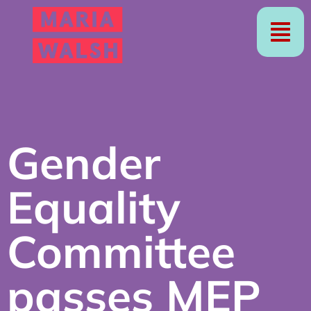
Gender
Equality
Committee
passes MEP