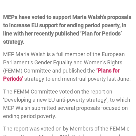
MEPs have voted to support Maria Walsh’s proposals
to increase EU support for ending period poverty, in
line with her recently published ‘Plan for Periods’
strategy.
MEP Maria Walsh is a full member of the European
Parliament’s Gender Equality and Women’s Rights
(FEMM) Committee and published the
‘Plans for
Periods’
strategy to end menstrual poverty last June.
The FEMM Committee voted on the report on
‘Developing a new EU anti-poverty strategy’, to which
MEP Walsh submitted several proposals focused on
ending period poverty.
The report was voted on by Members of the FEMM e