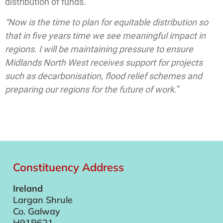
distribution of funds.
“Now is the time to plan for equitable distribution so
that in five years time we see meaningful impact in
regions. I will be maintaining pressure to ensure
Midlands North West receives support for projects
such as decarbonisation, flood relief schemes and
preparing our regions for the future of work.
”
Constituency Address
Ireland
Largan Shrule
Co. Galway
H91P621