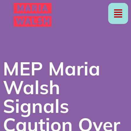
MEP Maria
Walsh
Signals
Caution Over