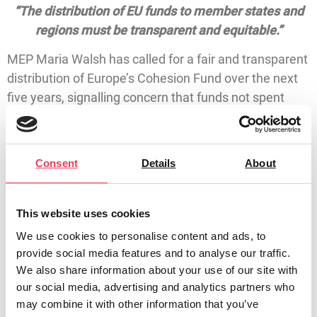
“The distribution of EU funds to member states and
regions must be transparent and equitable.”
MEP Maria Walsh has called for a fair and transparent
distribution of Europe’s Cohesion Fund over the next
five years, signalling concern that funds not spent
may be reabsorbed into the EU.
The Cohesion Fund provides support to EU Member
Consent
Details
About
States for regional development in the areas of
environment and transport infrastructure.
The MEP for Midlands North West was speaking in
This website uses cookies
Brussels following the EU Commissioner hearing of
We use cookies to personalise content and ads, to
Raffaele Fitto, Commissioner-designate for Cohesion
provide social media features and to analyse our traffic.
and Reforms.
We also share information about your use of our site with
our social media, advertising and analytics partners who
“A meeting with the Northern West Regional
may combine it with other information that you’ve