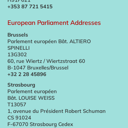
+353 87 721 5415
European Parliament Addresses
Brussels
Parlement européen Bât. ALTIERO
SPINELLI
13G302
60, rue Wiertz / Wiertzstraat 60
B-1047 Bruxelles/Brussel
+32 2 28 45896
Strasbourg
Parlement européen
Bât. LOUISE WEISS
T13057
1, avenue du Président Robert Schuman
CS 91024
F-67070 Strasbourg Cedex