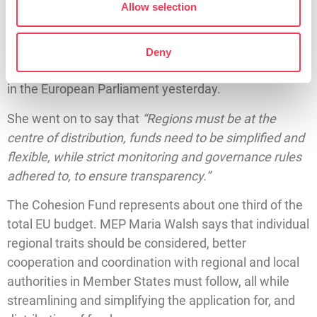
growth and potential in line with other regions – this is
Allow selection
cohesion.
”
MEP Maria Walsh’s comments came as the hearings
Deny
for the new College of Commissioners drew to a close
in the European Parliament yesterday.
She went on to say that
“Regions must be at the
centre of distribution, funds need to be simplified and
flexible, while strict monitoring and governance rules
adhered to, to ensure transparency.”
The Cohesion Fund represents about one third of the
total EU budget. MEP Maria Walsh says that individual
regional traits should be considered, better
cooperation and coordination with regional and local
authorities in Member States must follow, all while
streamlining and simplifying the application for, and