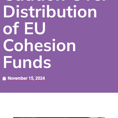
Distribution
of EU
Cohesion
Funds
November 15, 2024