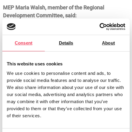
MEP Maria Walsh, member of the Regional
Development Committee, said:
“Having proposed the idea for this mission last year, I
am delighted to welcome MEPs from Spain, Portugal
Consent
Details
About
and Slovakia to Ireland today. This is a rare
opportunity for MEPs from across Europe to visit the
most western constituency in the EU.
This website uses cookies
“I first proposed the idea for this mission because the
We use cookies to personalise content and ads, to
Midlands-North West requires targeted EU support to
provide social media features and to analyse our traffic.
address the income inequities that continue to
We also share information about your use of our site with
our social media, advertising and analytics partners who
persist. While Ireland ranks second in the EU in terms
may combine it with other information that you’ve
of GDP per capita, the GDP per capita in the Midlands
provided to them or that they’ve collected from your use
was only 26% of the Irish national average in 2020.
of their services.
“This inequality has serious knock-on effects; in 2019,
the EU degraded the Northern and Western Region to