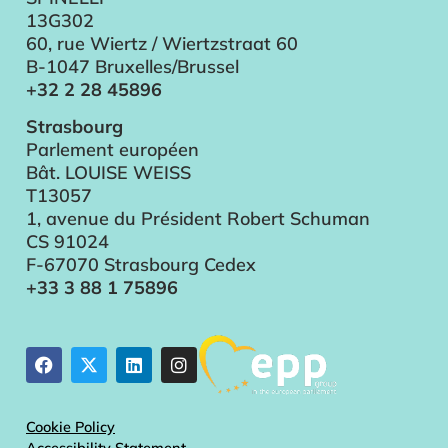
13G302
60, rue Wiertz / Wiertzstraat 60
B-1047 Bruxelles/Brussel
+32 2 28 45896
Strasbourg
Parlement européen
Bât. LOUISE WEISS
T13057
1, avenue du Président Robert Schuman
CS 91024
F-67070 Strasbourg Cedex
+33 3 88 1 75896
Cookie Policy