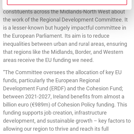
“This mission also allows me to speak with
constituents across the Midlands-North West about
the work of the Regional Development Committee. It
is a lesser-known but hugely impactful committee in
the European Parliament. Its aim is to reduce
inequalities between urban and rural areas, ensuring
that regions like the Midlands, Border, and Western
areas receive the EU funding we need.
“The Committee oversees the allocation of key EU
funds, particularly the European Regional
Development Fund (ERDF) and the Cohesion Fund;
between 2021-2027, Ireland benefits from almost a
billion euro (€989m) of Cohesion Policy funding. This
funding supports job creation, infrastructure
development, and sustainable growth – key factors to
allowing our region to thrive and reach its full