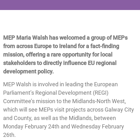
MEP Maria Walsh has welcomed a group of MEPs
from across Europe to Ireland for a fact-finding
mission, offering a rare opportunity for local
stakeholders to directly influence EU regional
development policy.
MEP Walsh is involved in leading the European
Parliament’s Regional Development (REGI)
Committee’s mission to the Midlands-North West,
which will see MEPs visit projects across Galway City
and County, as well as the Midlands, between
Monday February 24th and Wednesday February
26th.