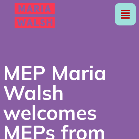
MEP Maria
Walsh
welcomes
MEPs from