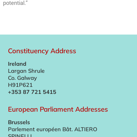
potential.”
Constituency Address
Ireland
Largan Shrule
Co. Galway
H91P621
+353 87 721 5415
European Parliament Addresses
Brussels
Parlement européen Bât. ALTIERO
SPINELLI