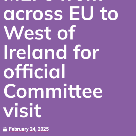
across EU to
West of
Ireland for
official
Committee
visit
February 24, 2025