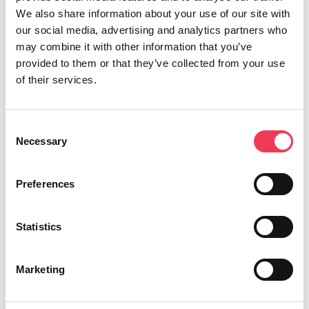
on a major European Parliament report by the
We also share information about your use of our site with
Parliament’s Special Committee on Foreign
our social media, advertising and analytics partners who
Interference in all Democratic Processes in the
may combine it with other information that you’ve
European Union, including Disinformation.
provided to them or that they’ve collected from your use
of their services.
“The report on Foreign Interference warned that
foreign interference, disinformation, and
Consent
attacks on democracy are likely to continue in
Necessary
Selection
ever-greater numbers and to become more
sophisticated in the run-up to the European
Preferences
Parliament elections taking place next month. It
highlighted concern for interference on online
Statistics
platforms, protection of critical infrastructure
and strategic sectors, interference during
Marketing
electoral processes and the covert funding of
political activities by foreign actors. Two other