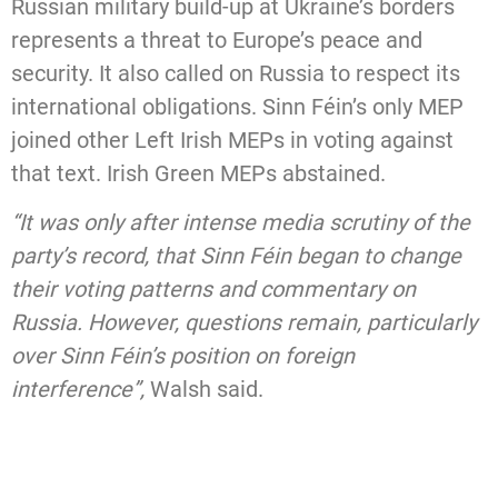
Russian military build-up at Ukraine’s borders
represents a threat to Europe’s peace and
security. It also called on Russia to respect its
international obligations. Sinn Féin’s only MEP
joined other Left Irish MEPs in voting against
that text. Irish Green MEPs abstained.
“It was only after intense media scrutiny of the
party’s record, that Sinn Féin began to change
their voting patterns and commentary on
Russia. However, questions remain, particularly
over Sinn Féin’s position on foreign
interference”,
Walsh said.