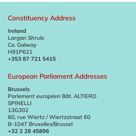
Constituency Address
Ireland
Largan Shrule
Co. Galway
H91P621
+353 87 721 5415
European Parliament Addresses
Brussels
Parlement européen Bât. ALTIERO
SPINELLI
13G302
60, rue Wiertz / Wiertzstraat 60
B-1047 Bruxelles/Brussel
+32 2 28 45896