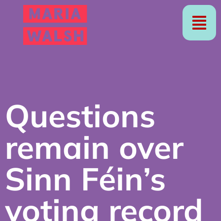
Questions
remain over
Sinn Féin’s
voting record