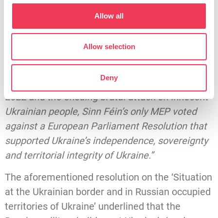
Irish Left MEPs voted against that report.
Allow all
“We know that Sinn Féin has a historically pro-
Russian voting record at EU level.
Allow selection
“Right before Russian tanks rolled into Ukraine
Deny
for its most recent illegal invasion of February
2022 and the ensuing brutal attack on innocent
Ukrainian people, Sinn Féin’s only MEP voted
against a European Parliament Resolution that
supported Ukraine’s independence, sovereignty
and territorial integrity of Ukraine.”
The aforementioned resolution on the ‘Situation
at the Ukrainian border and in Russian occupied
territories of Ukraine’ underlined that the