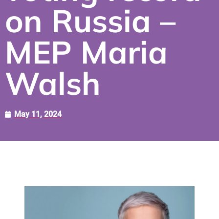
on Russia –
MEP Maria
Walsh
May 11, 2024