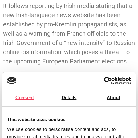
It follows reporting by Irish media stating that a
new Irish-language news website has been
established by pro-Kremlin propagandists, as
well as a warning from French officials to the
Irish Government of a “new intensity” to Russian
online disinformation, which poses a threat to
the upcoming European Parliament elections.
Maria Walsh, MEP for Midlands-North West,
said:
“Sinn Féin’s MEP has abstained on important
Consent
Details
About
European Parliament votes concerning Russian
interference.
This website uses cookies
“In June 2023, Sinn Féin’s only MEP abstained
We use cookies to personalise content and ads, to
provide social media features and to analyse our traffic.