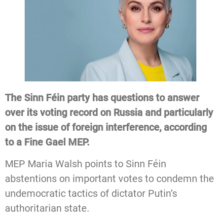
The Sinn Féin party has questions to answer
over its voting record on Russia and particularly
on the issue of foreign interference, according
to a Fine Gael MEP.
MEP Maria Walsh points to Sinn Féin
abstentions on important votes to condemn the
undemocratic tactics of dictator Putin’s
authoritarian state.