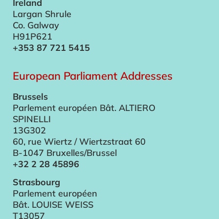
Ireland
Largan Shrule
Co. Galway
H91P621
+353 87 721 5415
European Parliament Addresses
Brussels
Parlement européen Bât. ALTIERO
SPINELLI
13G302
60, rue Wiertz / Wiertzstraat 60
B-1047 Bruxelles/Brussel
+32 2 28 45896
Strasbourg
Parlement européen
Bât. LOUISE WEISS
T13057