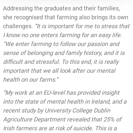
Addressing the graduates and their families,
she recognised that farming also brings its own
challenges.
“It is important for me to stress that
I know no one enters farming for an easy life.
“We enter farming to follow our passion and
sense of belonging and family history, and it is
difficult and stressful. To this end, it is really
important that we all look after our mental
health on our farms.”
“My work at an EU-level has provided insight
into the state of mental health in Ireland, and a
recent study by University College Dublin
Agriculture Department revealed that 25% of
Irish farmers are at risk of suicide. This is a