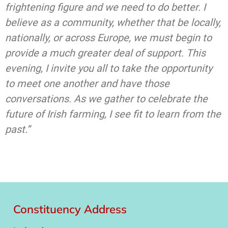
frightening figure and we need to do better. I
believe as a community, whether that be locally,
nationally, or across Europe, we must begin to
provide a much greater deal of support. This
evening, I invite you all to take the opportunity
to meet one another and have those
conversations. As we gather to celebrate the
future of Irish farming, I see fit to learn from the
past.”
Constituency Address