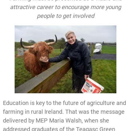
attractive career to encourage more young
people to get involved
Education is key to the future of agriculture and
farming in rural Ireland. That was the message
delivered by MEP Maria Walsh, when she
addressed graduates of the Teagasc Green