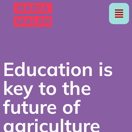
Education is
key to the
future of
agriculture