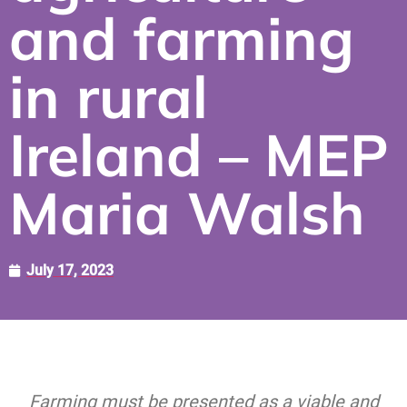
and farming
in rural
Ireland – MEP
Maria Walsh
July 17, 2023
Farming must be presented as a viable and