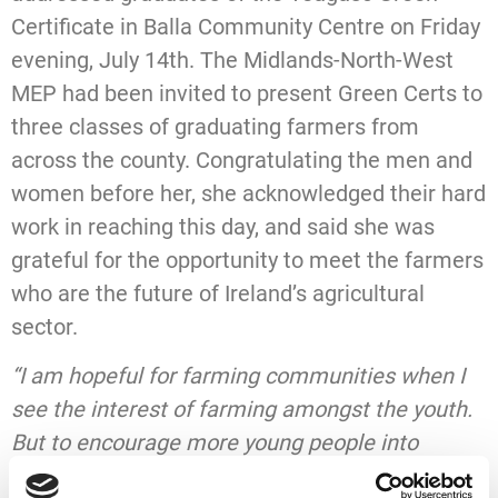
Certificate in Balla Community Centre on Friday
evening, July 14th. The Midlands-North-West
MEP had been invited to present Green Certs to
three classes of graduating farmers from
across the county. Congratulating the men and
women before her, she acknowledged their hard
work in reaching this day, and said she was
grateful for the opportunity to meet the farmers
who are the future of Ireland’s agricultural
sector.
“I am hopeful for farming communities when I
see the interest of farming amongst the youth.
But to encourage more young people into
farming, we have to make farming a viable and