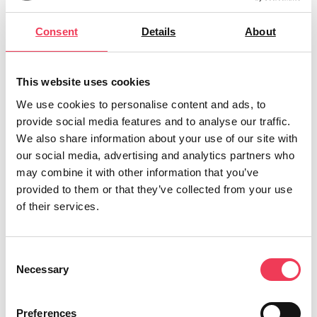
attractive career,”
she stressed.
Consent
Details
About
A Teagasc trained Green Certificate farmer
herself, MEP Walsh began her journey to her
own Green Cert back in 2019, and knows the
This website uses cookies
challenges and passion that farming brings. She
We use cookies to personalise content and ads, to
provide social media features and to analyse our traffic.
welcomed the increase in young people getting
We also share information about your use of our site with
involved, but said there was still a very long way
our social media, advertising and analytics partners who
to go. “
According to the most recent CSO
may combine it with other information that you’ve
figures, 6.9% of farm holders are under 35, and
provided to them or that they’ve collected from your use
of their services.
despite this being an increase from 2010, more
progress is needed. In terms of succession, less
than half of farmers hold a succession plan, and
Consent
Necessary
of those that do, 98.2% name a family member.
Selection
Farming should be seen as a career opportunity
for those who come from outside the traditional
Preferences