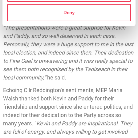
Reddington said both he and MEP Walsh felt it was
extremely important that the Taoiseach would
Deny
recognise their dedication during his visit to Headford.
“The presentations were a great surprise for Kevin
and Paddy, and so well deserved in each case.
Personally, they were a huge support to me in the last
local election, and indeed since then. Their dedication
to Fine Gael is unwavering and it was really special to
see them both recognised by the Taoiseach in their
local community,”
he said.
Echoing Cllr Reddington’s sentiments, MEP Maria
Walsh thanked both Kevin and Paddy for their
friendship and support since she entered politics, and
indeed for their dedication to the Party across so
many years. “
Kevin and Paddy are inspirational. They
are full of energy, and always willing to get involved