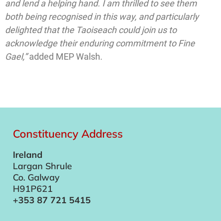
and lend a helping hand. I am thrilled to see them
both being recognised in this way, and particularly
delighted that the Taoiseach could join us to
acknowledge their enduring commitment to Fine
Gael,”
added MEP Walsh.
Constituency Address
Ireland
Largan Shrule
Co. Galway
H91P621
+353 87 721 5415