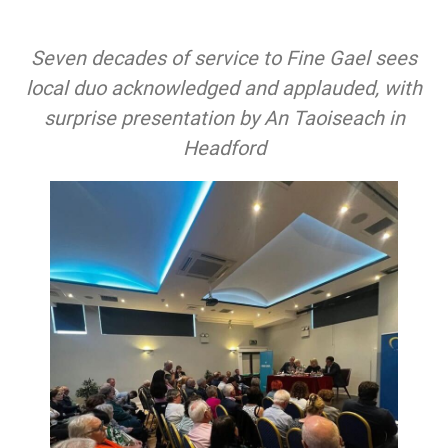
Seven decades of service to Fine Gael sees
local duo acknowledged and applauded, with
surprise presentation by An Taoiseach in
Headford